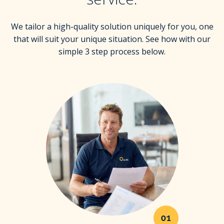
We tailor a high-quality solution uniquely for you, one
that will suit your unique situation. See how with our
simple 3 step process below.
01