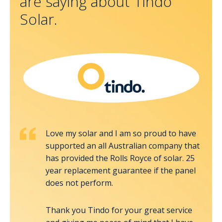
are saying about Tindo
Solar.
Love my solar and I am so proud to have
cally
supported an all Australian company that
 very
has provided the Rolls Royce of solar. 25
idy
year replacement guarantee if the panel
We
does not perform.
Thank you Tindo for your great service
on the