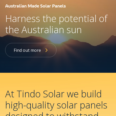
Australian Made Solar Panels
Harness the potential of
the Australian sun
Find out more
At Tindo Solar we build
high-quality solar panels