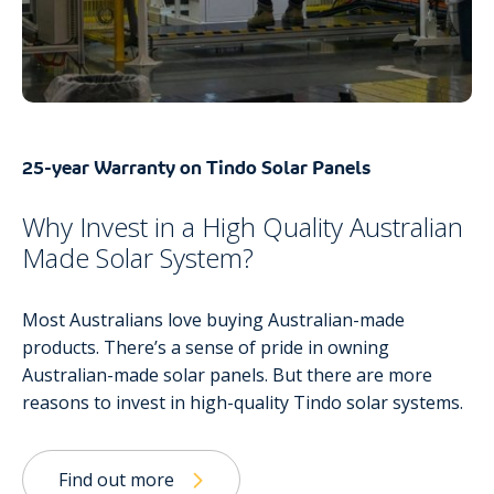
25-year Warranty on Tindo Solar Panels
Why Invest in a High Quality Australian
Made Solar System?
Most Australians love buying Australian-made
products. There’s a sense of pride in owning
Australian-made solar panels. But there are more
reasons to invest in high-quality Tindo solar systems.
Find out more