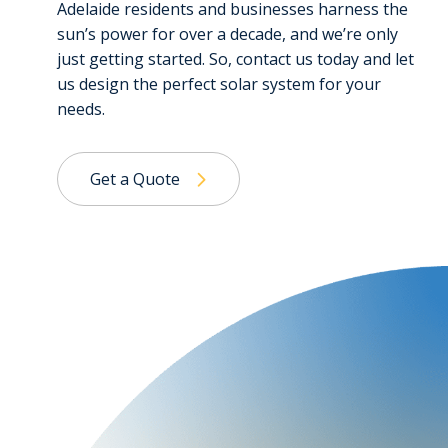
Adelaide residents and businesses harness the
sun’s power for over a decade, and we’re only
just getting started. So, contact us today and let
us design the perfect solar system for your
needs.
Get a Quote