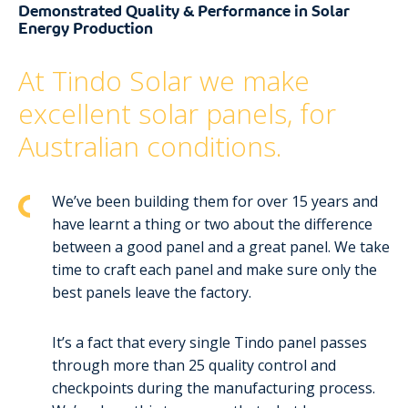
Demonstrated Quality & Performance in Solar
Energy Production
At Tindo Solar we make
excellent solar panels, for
Australian conditions.
We’ve been building them for over 15 years and
have learnt a thing or two about the difference
between a good panel and a great panel. We take
time to craft each panel and make sure only the
best panels leave the factory.
It’s a fact that every single Tindo panel passes
through more than 25 quality control and
checkpoints during the manufacturing process.