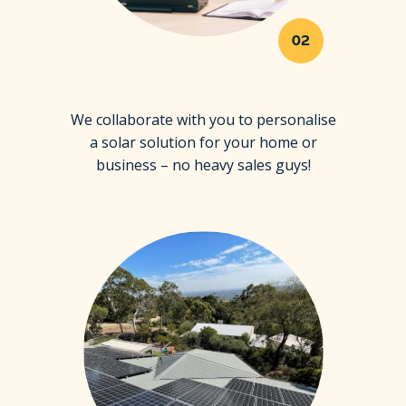
02
We collaborate with you to personalise
a solar solution for your home or
business – no heavy sales guys!