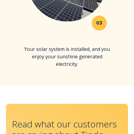
03
Your solar system is installed, and you
enjoy your sunshine generated
electricity.
Read what our customers