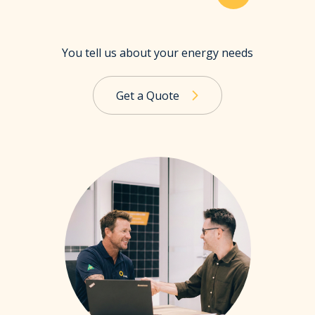
You tell us about your energy needs
Get a Quote