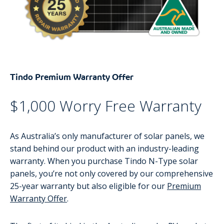
Tindo Premium Warranty Offer
$1,000 Worry Free Warranty
As Australia’s only manufacturer of solar panels, we
stand behind our product with an industry-leading
warranty. When you purchase Tindo N-Type solar
panels, you’re not only covered by our comprehensive
25-year warranty but also eligible for our
Premium
Warranty Offer
.