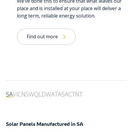
We’ve done this to ensure that what leaves our
place and is installed at your place will deliver a
long term, reliable energy solution.
Find out more
SA
VIC
NSW
QLD
WA
TAS
ACT
NT
Solar Panels Manufactured in SA