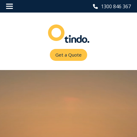
1300 846 367
Get a Quote