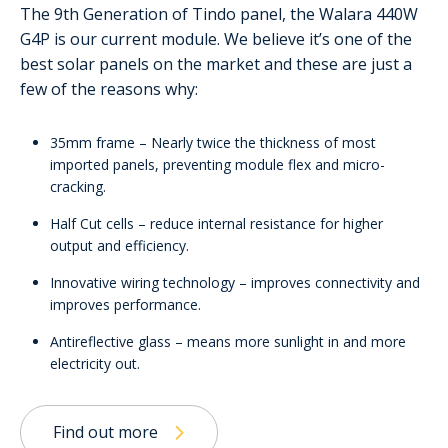
The 9th Generation of Tindo panel, the Walara 440W
G4P is our current module. We believe it’s one of the
best solar panels on the market and these are just a
few of the reasons why:
35mm frame – Nearly twice the thickness of most
imported panels, preventing module flex and micro-
cracking.
Half Cut cells – reduce internal resistance for higher
output and efficiency.
Innovative wiring technology – improves connectivity and
improves performance.
Antireflective glass – means more sunlight in and more
electricity out.
Find out more