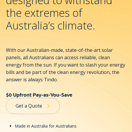
designed to withstand
the extremes of
Australia’s climate.
With our Australian-made, state-of-the-art
solar
panels
, all Australians can access reliable, clean
energy from the sun. If you want to slash your energy
bills and be part of the clean energy revolution, the
answer is always Tindo.
$0 Upfront Pay-as-You-Save
Get a Quote
Made in Australia for Australians