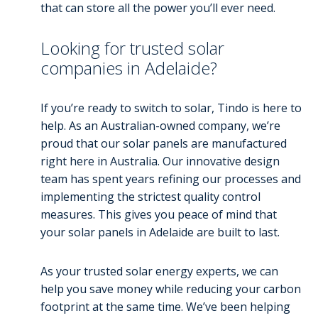
that can store all the power you’ll ever need.
Looking for trusted solar
companies in Adelaide?
If you’re ready to switch to solar, Tindo is here to
help. As an Australian-owned company, we’re
proud that our solar panels are manufactured
right here in Australia. Our innovative design
team has spent years refining our processes and
implementing the strictest quality control
measures. This gives you peace of mind that
your solar panels in Adelaide are built to last.
As your trusted solar energy experts, we can
help you save money while reducing your carbon
footprint at the same time. We’ve been helping