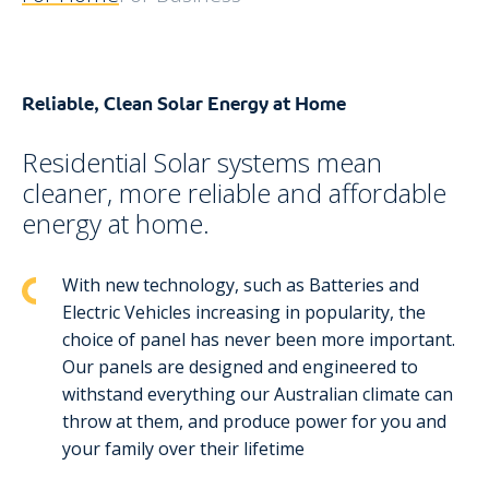
Reliable, Clean Solar Energy at Home
Residential Solar systems mean
cleaner, more reliable and affordable
energy at home.
With new technology, such as Batteries and
Electric Vehicles increasing in popularity, the
choice of panel has never been more important.
Our panels are designed and engineered to
withstand everything our Australian climate can
throw at them, and produce power for you and
your family over their lifetime