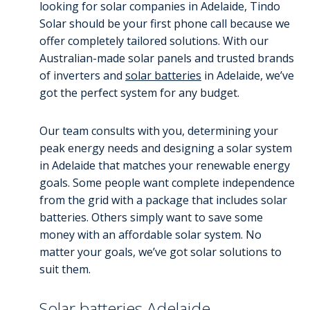
looking for solar companies in Adelaide, Tindo
Solar should be your first phone call because we
offer completely tailored solutions. With our
Australian-made solar panels and trusted brands
of inverters and
solar batteries
in Adelaide, we’ve
got the perfect system for any budget.
Our team consults with you, determining your
peak energy needs and designing a solar system
in Adelaide that matches your renewable energy
goals. Some people want complete independence
from the grid with a package that includes solar
batteries. Others simply want to save some
money with an affordable solar system. No
matter your goals, we’ve got solar solutions to
suit them.
Solar batteries Adelaide