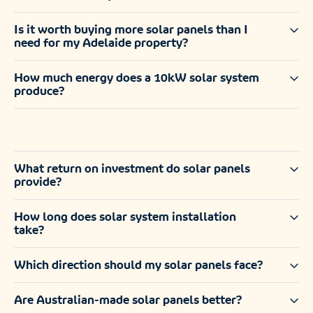
Is it worth buying more solar panels than I
need for my Adelaide property?
How much energy does a 10kW solar system
produce?
What return on investment do solar panels
provide?
How long does solar system installation
take?
Which direction should my solar panels face?
Are Australian-made solar panels better?