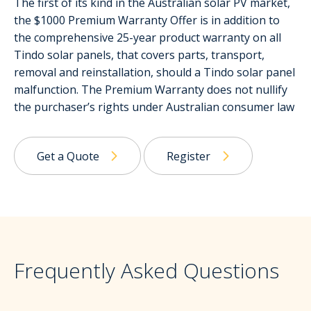
The first of its kind in the Australian solar PV market,
the $1000 Premium Warranty Offer is in addition to
the comprehensive 25-year product warranty on all
Tindo solar panels, that covers parts, transport,
removal and reinstallation, should a Tindo solar panel
malfunction. The Premium Warranty does not nullify
the purchaser’s rights under Australian consumer law
Get a Quote
Register
Frequently Asked Questions