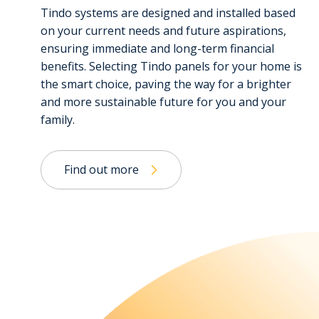
Tindo systems are designed and installed based
on your current needs and future aspirations,
ensuring immediate and long-term financial
benefits. Selecting Tindo panels for your home is
the smart choice, paving the way for a brighter
and more sustainable future for you and your
family.
Find out more