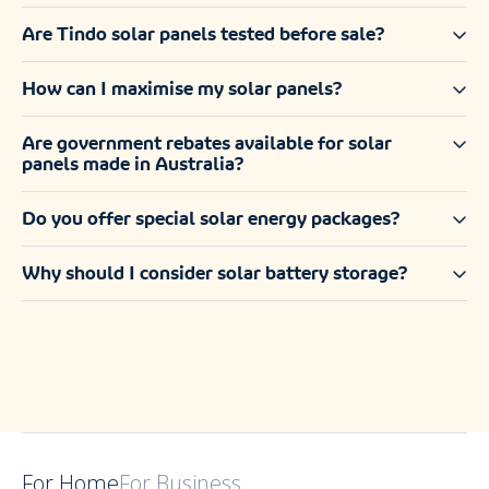
Are Tindo solar panels tested before sale?
How can I maximise my solar panels?
Are government rebates available for solar
panels made in Australia?
Do you offer special solar energy packages?
Why should I consider solar battery storage?
For Home
For Business