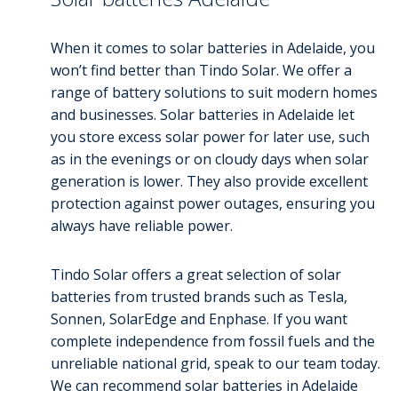
When it comes to solar batteries in Adelaide, you
won’t find better than Tindo Solar. We offer a
range of battery solutions to suit modern homes
and businesses. Solar batteries in Adelaide let
you store excess solar power for later use, such
as in the evenings or on cloudy days when solar
generation is lower. They also provide excellent
protection against power outages, ensuring you
always have reliable power.
Tindo Solar offers a great selection of solar
batteries from trusted brands such as Tesla,
Sonnen, SolarEdge and Enphase. If you want
complete independence from fossil fuels and the
unreliable national grid, speak to our team today.
We can recommend solar batteries in Adelaide