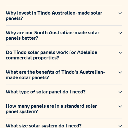
Why invest in Tindo Australian-made solar
panels?
Why are our South Australian-made solar
panels better?
Do Tindo solar panels work for Adelaide
commercial properties?
What are the benefits of Tindo's Australian-
made solar panels?
What type of solar panel do I need?
How many panels are in a standard solar
panel system?
What size solar system do I need?