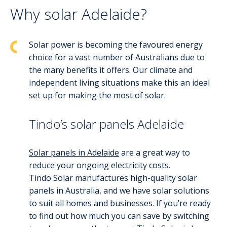
Why solar Adelaide?
Solar power is becoming the favoured energy
choice for a vast number of Australians due to
the many benefits it offers. Our climate and
independent living situations make this an ideal
set up for making the most of solar.
Tindo’s solar panels Adelaide
Solar panels in Adelaide
are a great way to
reduce your ongoing electricity costs.
Tindo Solar manufactures high-quality solar
panels in Australia, and we have solar solutions
to suit all homes and businesses. If you’re ready
to find out how much you can save by switching