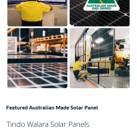
Featured Australian Made Solar Panel
Tindo Walara Solar Panels