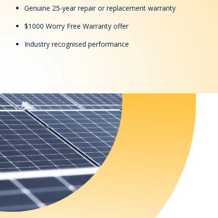
Genuine 25-year repair or replacement warranty
$1000 Worry Free Warranty offer
Industry recognised performance