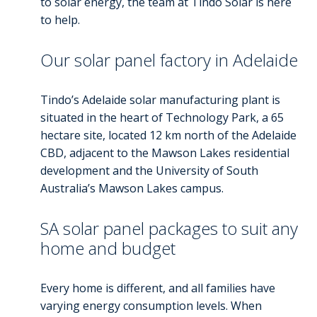
to solar energy, the team at Tindo Solar is here
to help.
Our solar panel factory in Adelaide
Tindo’s Adelaide solar manufacturing plant is
situated in the heart of Technology Park, a 65
hectare site, located 12 km north of the Adelaide
CBD, adjacent to the Mawson Lakes residential
development and the University of South
Australia’s Mawson Lakes campus.
SA solar panel packages to suit any
home and budget
Every home is different, and all families have
varying energy consumption levels. When