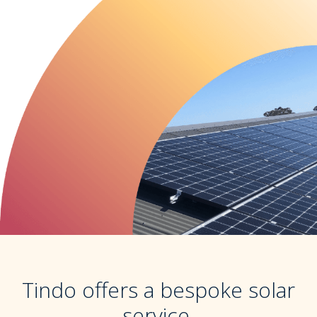
Tindo offers a bespoke solar
service.