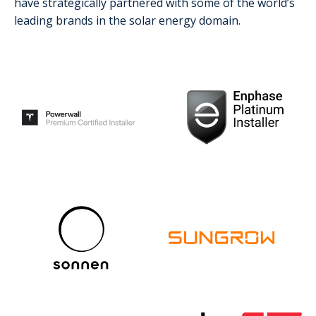
have strategically partnered with some of the world’s
leading brands in the solar energy domain.