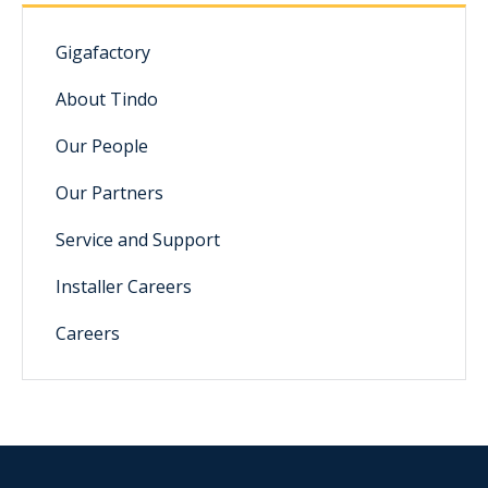
Gigafactory
About Tindo
Our People
Our Partners
Service and Support
Installer Careers
Careers