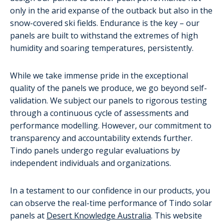
only in the arid expanse of the outback but also in the
snow-covered ski fields. Endurance is the key – our
panels are built to withstand the extremes of high
humidity and soaring temperatures, persistently.
While we take immense pride in the exceptional
quality of the panels we produce, we go beyond self-
validation. We subject our panels to rigorous testing
through a continuous cycle of assessments and
performance modelling. However, our commitment to
transparency and accountability extends further.
Tindo panels undergo regular evaluations by
independent individuals and organizations.
In a testament to our confidence in our products, you
can observe the real-time performance of Tindo solar
panels at
Desert Knowledge Australia
. This website