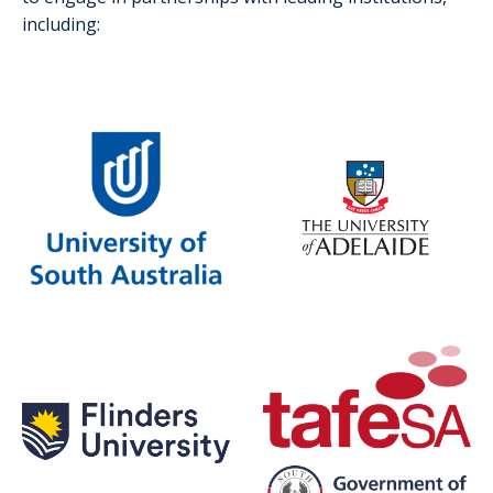
including: