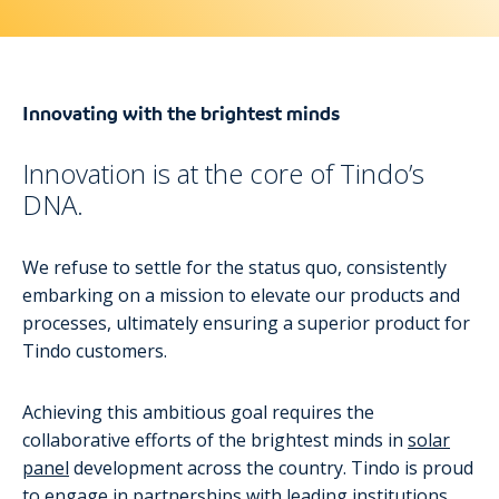
Innovating with the brightest minds
Innovation is at the core of Tindo’s
DNA.
We refuse to settle for the status quo, consistently
embarking on a mission to elevate our products and
processes, ultimately ensuring a superior product for
Tindo customers.
Achieving this ambitious goal requires the
collaborative efforts of the brightest minds in
solar
panel
development across the country. Tindo is proud
to engage in partnerships with leading institutions,