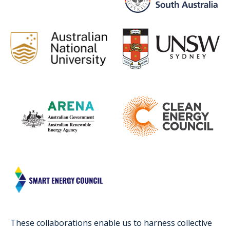
These collaborations enable us to harness collective