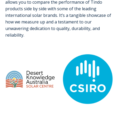
allows you to compare the performance of Tindo
products side by side with some of the leading
international solar brands. It’s a tangible showcase of
how we measure up and a testament to our
unwavering dedication to quality, durability, and
reliability.