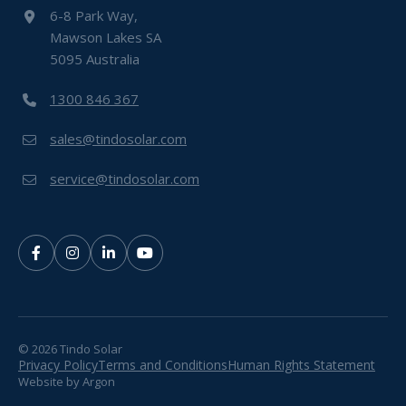
6-8 Park Way,
Mawson Lakes SA
5095 Australia
1300 846 367
sales@tindosolar.com
service@tindosolar.com
© 2026 Tindo Solar
Privacy Policy
Terms and Conditions
Human Rights Statement
Website
by
Argon