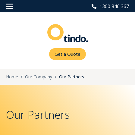
1300 846 367
Get a Quote
Home
/
Our Company
/
Our Partners
Our Partners