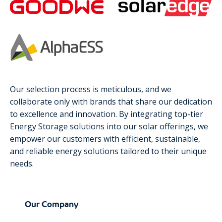
Our selection process is meticulous, and we
collaborate only with brands that share our dedication
to excellence and innovation. By integrating top-tier
Energy Storage solutions into our solar offerings, we
empower our customers with efficient, sustainable,
and reliable energy solutions tailored to their unique
needs.
Our Company