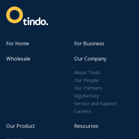
For Home
For Business
Wholesale
Our Company
About Tindo
Our People
Our Partners
Gigafactory
Service and Support
Careers
Our Product
Resources