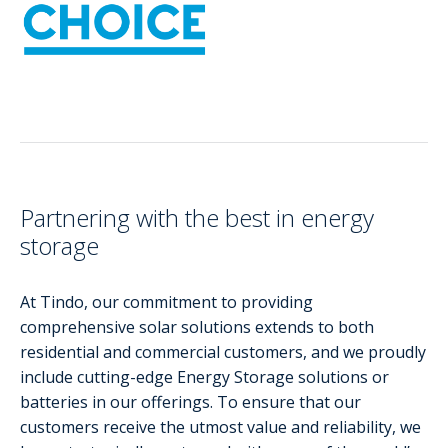
Partnering with the best in energy
storage
At Tindo, our commitment to providing
comprehensive solar solutions extends to both
residential and commercial customers, and we proudly
include cutting-edge Energy Storage solutions or
batteries in our offerings. To ensure that our
customers receive the utmost value and reliability, we