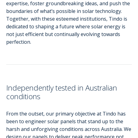
expertise, foster groundbreaking ideas, and push the
boundaries of what’s possible in solar technology.
Together, with these esteemed institutions, Tindo is
dedicated to shaping a future where solar energy is
not just efficient but continually evolving towards
perfection.
Independently tested in Australian
conditions
From the outset, our primary objective at Tindo has
been to engineer solar panels that stand up to the
harsh and unforgiving conditions across Australia. We
design our panels to deliver peak performance not