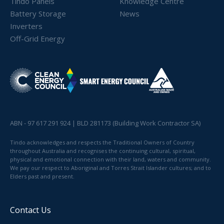
Tindo Panels
Knowledge Centre
Battery Storage
News
Inverters
Off-Grid Energy
ABN - 97 617 291 924 | BLD 281173 (Building Work Contractor SA)
Tindo acknowledges and respects the Traditional Owners of Country
throughout Australia and recognises the continuing cultural, spiritual,
physical and emotional connection with their land, waters and community.
We pay our respect to Aboriginal and Torres Strait Islander cultures; and to
Elders past and present.
Contact Us