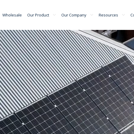
Wholesale
Our Product
Our Company
Resources
C