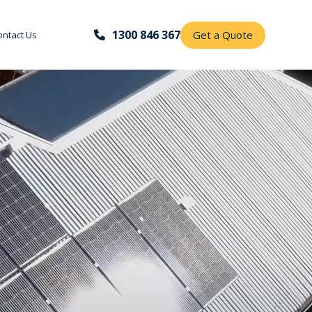
1300 846 367
Get a Quote
ontact Us