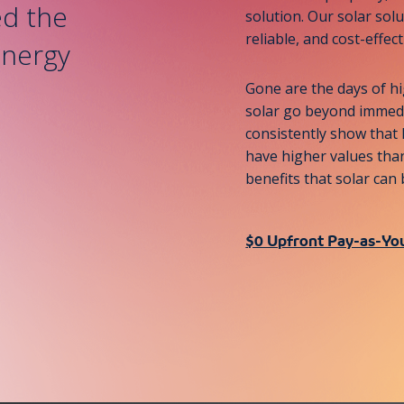
d the
solution. Our solar solu
reliable, and cost-effec
energy
Gone are the days of hi
solar go beyond immedia
consistently show that
have higher values than
benefits that solar ca
$0 Upfront Pay-as-Yo