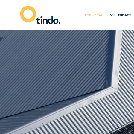
For Home
For Business