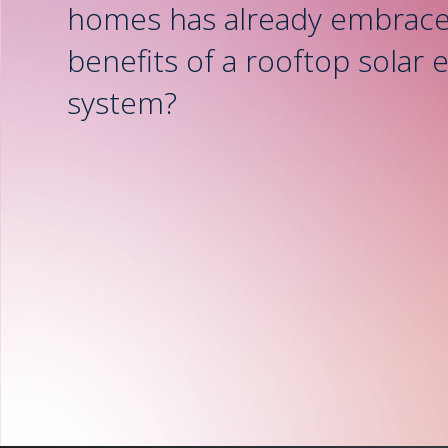
homes has already embrace
benefits of a rooftop solar 
system?