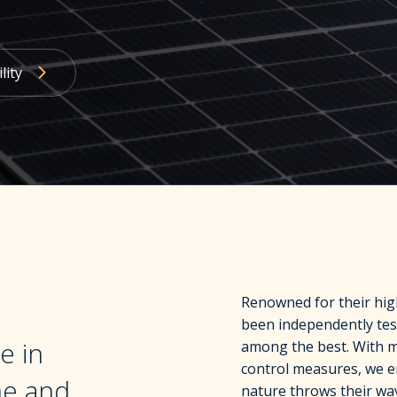
lity
Renowned for their high
been independently tes
e in
among the best. With me
control measures, we 
me and
nature throws their wa