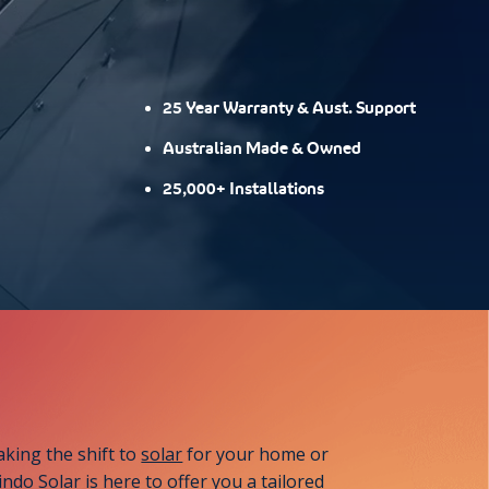
25 Year Warranty & Aust. Support
Australian Made & Owned
25,000+ Installations
aking the shift to
solar
for your home or
ndo Solar is here to offer you a tailored