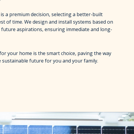
s a premium decision, selecting a better-built
est of time. We design and install systems based on
 future aspirations, ensuring immediate and long-
for your home is the smart choice, paving the way
 sustainable future for you and your family.