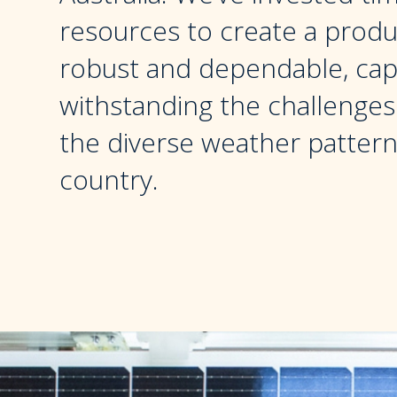
resources to create a produc
robust and dependable, cap
withstanding the challenge
the diverse weather pattern
country.