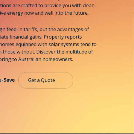
tions are crafted to provide you with clean,
tive energy now and well into the future.
gh feed-in tariffs, but the advantages of
te financial gains. Property reports
 homes equipped with solar systems tend to
 those without. Discover the multitude of
n bring to Australian homeowners.
u-Save
Get a Quote