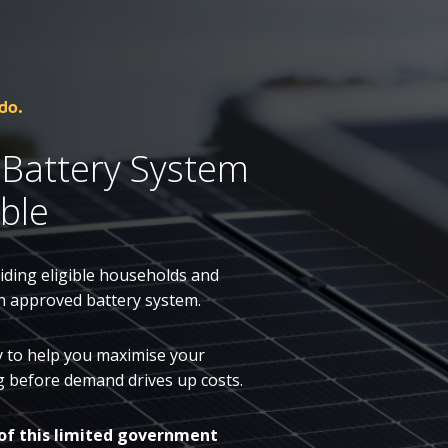
do.
 Battery System
ble
ding eligible households and
n approved battery system.
dy to help you maximise your
ing before demand drives up costs.
of this limited government