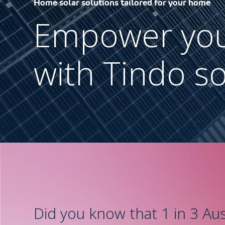
Home solar solutions tailored for your home
Empower yo
with Tindo so
Did you know that 1 in 3 Aus