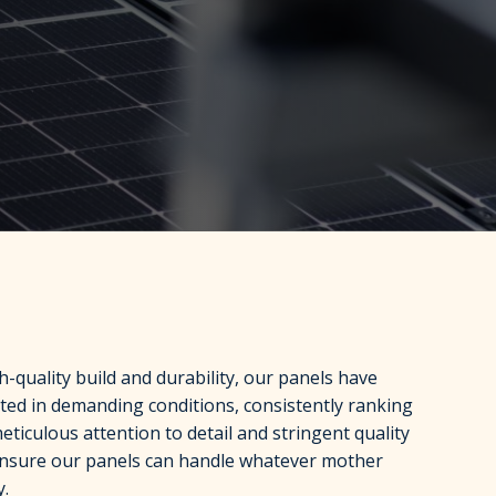
-quality build and durability, our panels have
ted in demanding conditions, consistently ranking
ticulous attention to detail and stringent quality
ensure our panels can handle whatever mother
y.