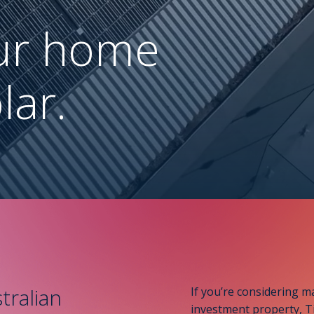
ur home
lar.
tralian
If you’re considering m
investment property, Ti