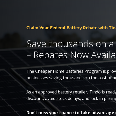
Claim Your Federal Battery Rebate with Tin
Save thousands on a
– Rebates Now Availa
The Cheaper Home Batteries Program is provi
businesses saving thousands on the cost of a
As an approved battery retailer, Tindo is rea
discount, avoid stock delays, and lock in pric
Don’t miss your chance to take advantage 