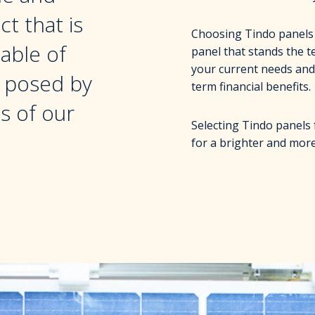
t that is
Choosing Tindo panels i
able of
panel that stands the t
your current needs and
s posed by
term financial benefits.
s of our
Selecting Tindo panels 
for a brighter and more