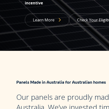
incentive
Learn More
Check Your Eligibi
Panels Made in Australia for Australian homes
Our panels are proudly mad
Australia. We’ve invested ti