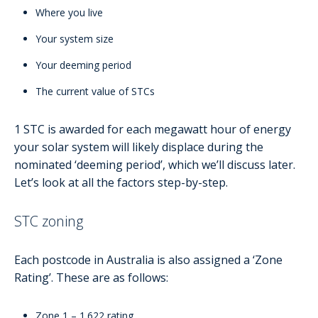
Where you live
Your system size
Your deeming period
The current value of STCs
1 STC is awarded for each megawatt hour of energy
your solar system will likely displace during the
nominated ‘deeming period’, which we’ll discuss later.
Let’s look at all the factors step-by-step.
STC zoning
Each postcode in Australia is also assigned a ‘Zone
Rating’. These are as follows:
Zone 1 – 1.622 rating