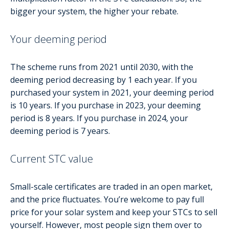
bigger your system, the higher your rebate.
Your deeming period
The scheme runs from 2021 until 2030, with the
deeming period decreasing by 1 each year. If you
purchased your system in 2021, your deeming period
is 10 years. If you purchase in 2023, your deeming
period is 8 years. If you purchase in 2024, your
deeming period is 7 years.
Current STC value
Small-scale certificates are traded in an open market,
and the price fluctuates. You’re welcome to pay full
price for your solar system and keep your STCs to sell
yourself. However, most people sign them over to