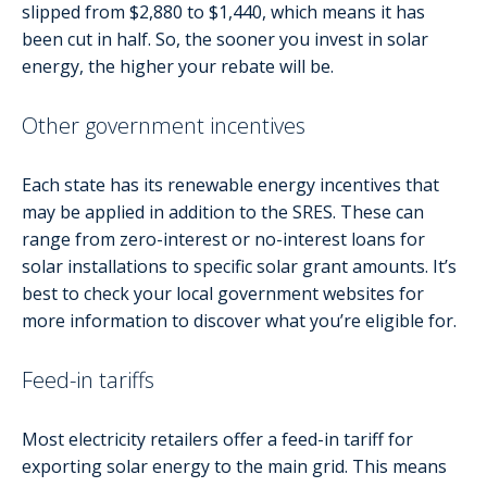
slipped from $2,880 to $1,440, which means it has
been cut in half. So, the sooner you invest in solar
energy, the higher your rebate will be.
Other government incentives
Each state has its renewable energy incentives that
may be applied in addition to the SRES. These can
range from zero-interest or no-interest loans for
solar installations to specific solar grant amounts. It’s
best to check your local government websites for
more information to discover what you’re eligible for.
Feed-in tariffs
Most electricity retailers offer a feed-in tariff for
exporting solar energy to the main grid. This means