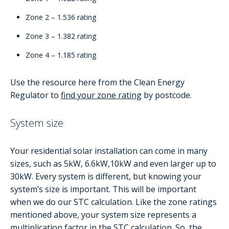
Zone 2 – 1.536 rating
Zone 3 – 1.382 rating
Zone 4 – 1.185 rating
Use the resource here from the Clean Energy
Regulator to
find your zone rating
by postcode.
System size
Your residential solar installation can come in many
sizes, such as 5kW, 6.6kW,10kW and even larger up to
30kW. Every system is different, but knowing your
system’s size is important. This will be important
when we do our STC calculation. Like the zone ratings
mentioned above, your system size represents a
multiplication factor in the STC calculation. So, the