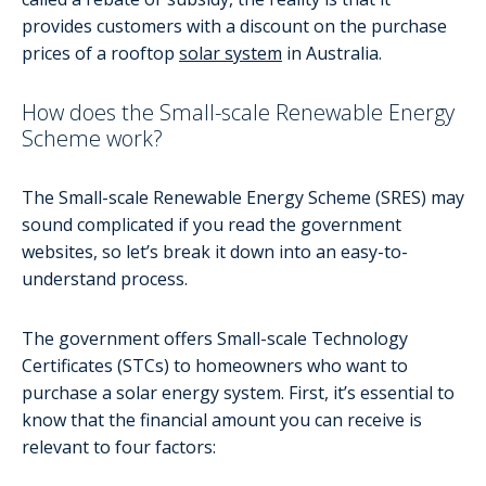
provides customers with a discount on the purchase
prices of a rooftop
solar system
in Australia.
How does the Small-scale Renewable Energy
Scheme work?
The Small-scale Renewable Energy Scheme (SRES) may
sound complicated if you read the government
websites, so let’s break it down into an easy-to-
understand process.
The government offers Small-scale Technology
Certificates (STCs) to homeowners who want to
purchase a solar energy system. First, it’s essential to
know that the financial amount you can receive is
relevant to four factors: