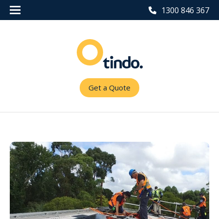
1300 846 367
Get a Quote