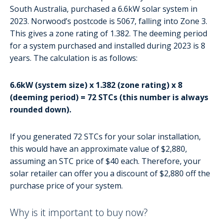
South Australia, purchased a 6.6kW solar system in
2023. Norwood’s postcode is 5067, falling into Zone 3.
This gives a zone rating of 1.382. The deeming period
for a system purchased and installed during 2023 is 8
years. The calculation is as follows:
6.6kW (system size) x 1.382 (zone rating) x 8
(deeming period) = 72 STCs (this number is always
rounded down).
If you generated 72 STCs for your solar installation,
this would have an approximate value of $2,880,
assuming an STC price of $40 each. Therefore, your
solar retailer can offer you a discount of $2,880 off the
purchase price of your system.
Why is it important to buy now?