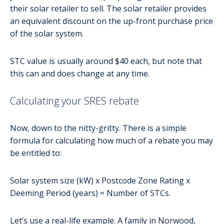
their solar retailer to sell. The solar retailer provides
an equivalent discount on the up-front purchase price
of the solar system.
STC value is usually around $40 each, but note that
this can and does change at any time.
Calculating your SRES rebate
Now, down to the nitty-gritty. There is a simple
formula for calculating how much of a rebate you may
be entitled to:
Solar system size (kW) x Postcode Zone Rating x
Deeming Period (years) = Number of STCs.
Let’s use a real-life example. A family in Norwood,