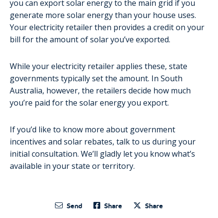
you can export solar energy to the main grid if you
generate more solar energy than your house uses.
Your electricity retailer then provides a credit on your
bill for the amount of solar you’ve exported.
While your electricity retailer applies these, state
governments typically set the amount. In South
Australia, however, the retailers decide how much
you’re paid for the solar energy you export.
If you’d like to know more about government
incentives and solar rebates, talk to us during your
initial consultation. We’ll gladly let you know what’s
available in your state or territory.
Send
Share
Share