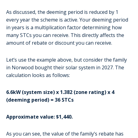
As discussed, the deeming period is reduced by 1
every year the scheme is active. Your deeming period
in years is a multiplication factor determining how
many STCs you can receive. This directly affects the
amount of rebate or discount you can receive.
Let’s use the example above, but consider the family
in Norwood bought their solar system in 2027. The
calculation looks as follows:
6.6kW (system size) x 1.382 (zone rating) x 4
(deeming period) = 36 STCs
Approximate value: $1,440.
As you can see, the value of the family’s rebate has