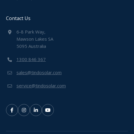
Contact Us
6-8 Park Way,
Mawson Lakes SA
5095 Australia
1300 846 367
sales@tindosolar.com
service@tindosolar.com