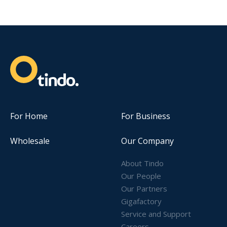
For Home
For Business
Wholesale
Our Company
About Tindo
Our People
Our Partners
Gigafactory
Service and Support
Careers