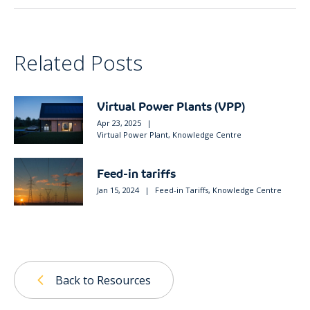
Related Posts
Virtual Power Plants (VPP)
Apr 23, 2025
|
Virtual Power Plant
,
Knowledge Centre
Feed-in tariffs
Jan 15, 2024
|
Feed-in Tariffs
,
Knowledge Centre
Back to Resources