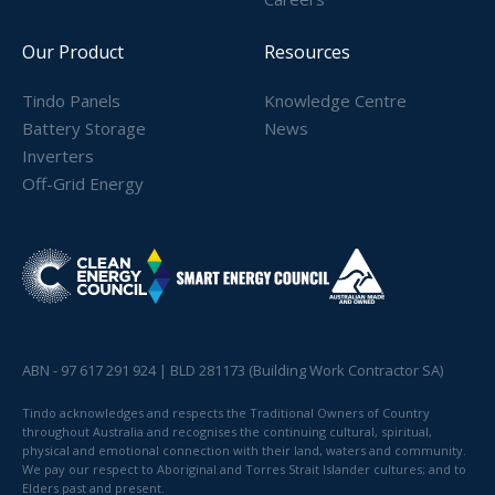
Our Product
Resources
Tindo Panels
Knowledge Centre
Battery Storage
News
Inverters
Off-Grid Energy
ABN - 97 617 291 924 | BLD 281173 (Building Work Contractor SA)
Tindo acknowledges and respects the Traditional Owners of Country
throughout Australia and recognises the continuing cultural, spiritual,
physical and emotional connection with their land, waters and community.
We pay our respect to Aboriginal and Torres Strait Islander cultures; and to
Elders past and present.