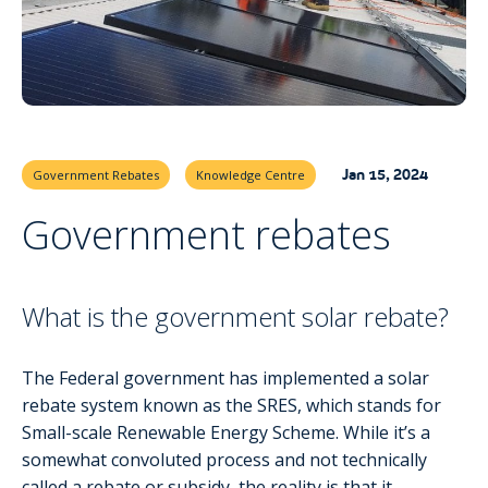
Jan 15, 2024
Government Rebates
Knowledge Centre
Government rebates
What is the government solar rebate?
The Federal government has implemented a solar
rebate system known as the SRES, which stands for
Small-scale Renewable Energy Scheme. While it’s a
somewhat convoluted process and not technically
called a rebate or subsidy, the reality is that it