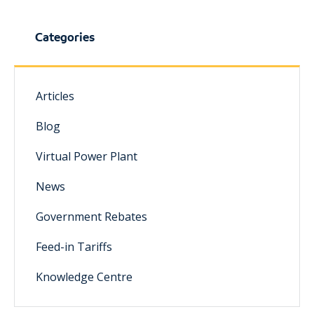
Categories
Articles
Blog
Virtual Power Plant
News
Government Rebates
Feed-in Tariffs
Knowledge Centre