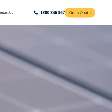
1300 846 367
Get a Quote
ontact Us