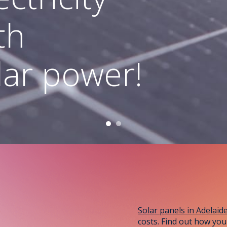
Adelaide!
th
lar power!
Solar panels in Adelaid
costs. Find out how you