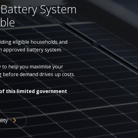
 Battery System
ble
ding eligible households and
n approved battery system.
dy to help you maximise your
ing before demand drives up costs.
of this limited government
lity