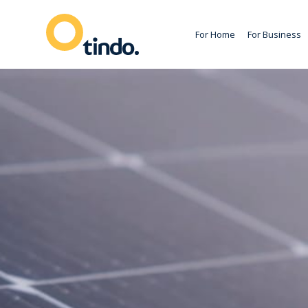
For Home
For Business