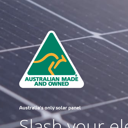
Unlock Federal Rebates with Tindo.
Save thousan
best range of
Australia’s only solar panel
Slash your ele