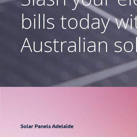
batteries in 
bills today wi
Cheaper Home Batteries Program
Australian so
Industry Leading Battery Brands
Residential & Commercial Solutions
Solar Panels Adelaide