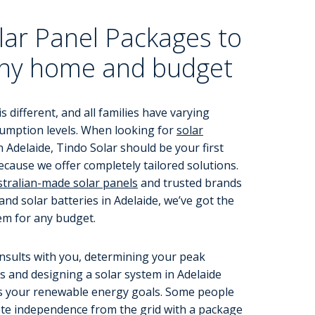
lar Panel Packages to
any home and budget
s different, and all families have varying
umption levels. When looking for
solar
n Adelaide, Tindo Solar should be your first
ecause we offer completely tailored solutions.
tralian-made solar panels
and trusted brands
 and solar batteries in Adelaide, we’ve got the
em for any budget.
nsults with you, determining your peak
 and designing a solar system in Adelaide
s your renewable energy goals. Some people
te independence from the grid with a package