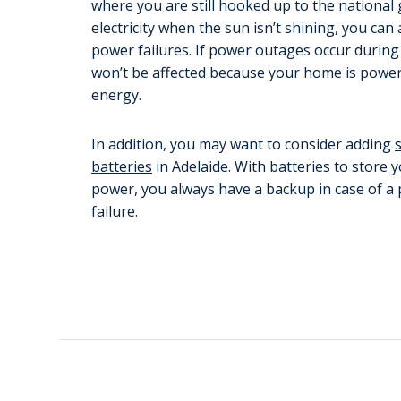
where you are still hooked up to the national 
electricity when the sun isn’t shining, you ca
power failures. If power outages occur during
won’t be affected because your home is power
energy.
In addition, you may want to consider adding
batteries
in Adelaide. With batteries to store 
power, you always have a backup in case of a
failure.