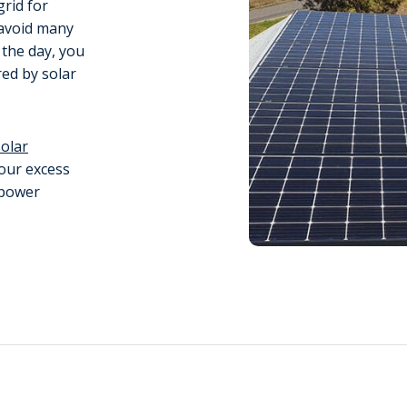
grid for
n avoid many
 the day, you
ed by solar
solar
your excess
 power