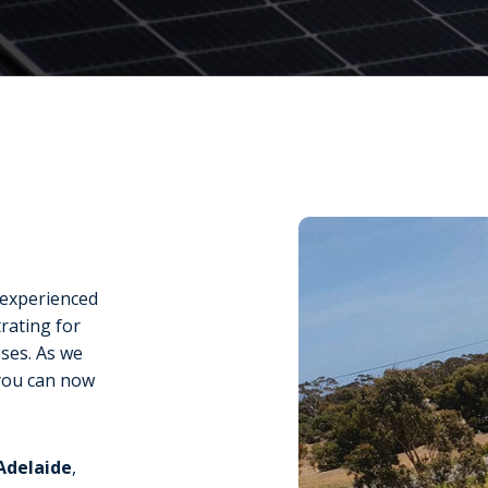
e experienced
rating for
sses. As we
you can now
 Adelaide
,