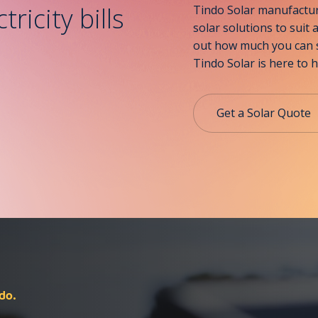
ricity bills
Tindo Solar manufacture
solar solutions to suit 
out how much you can s
Tindo Solar is here to h
Get a Solar Quote
do.