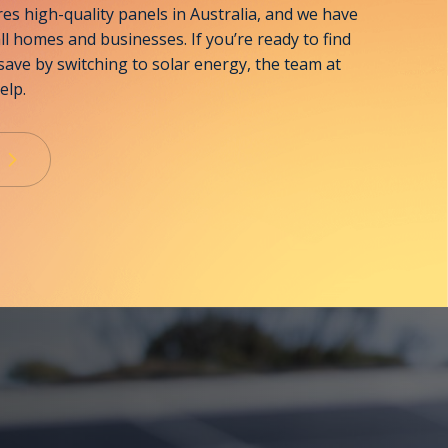
s high-quality panels in Australia, and we have
all homes and businesses. If you’re ready to find
ave by switching to solar energy, the team at
elp.