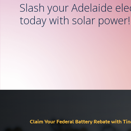
Slash your Adelaide elect
today with solar power!
Claim Your Federal Battery Rebate with Tin