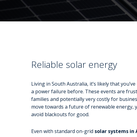
Reliable solar energy
Living in South Australia, it’s likely that you’v
a power failure before. These events are frust
families and potentially very costly for busine
move towards a future of renewable energy, 
avoid blackouts for good.
Even with standard on-grid
solar systems in