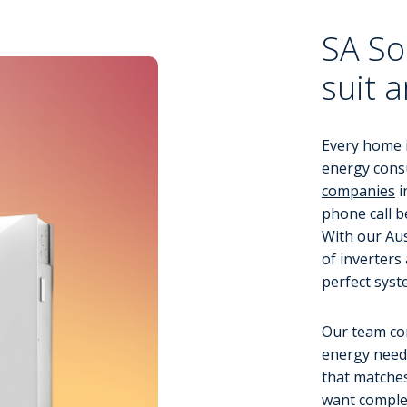
SA So
suit 
Every home i
energy cons
companies
i
phone call b
With our
Aus
of inverters
perfect syst
Our team co
energy needs
that matche
want comple