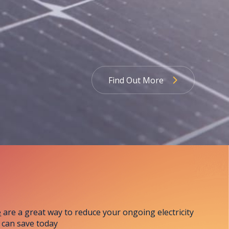
Find Out More
Learn More
e
are a great way to reduce your ongoing electricity
 can save today