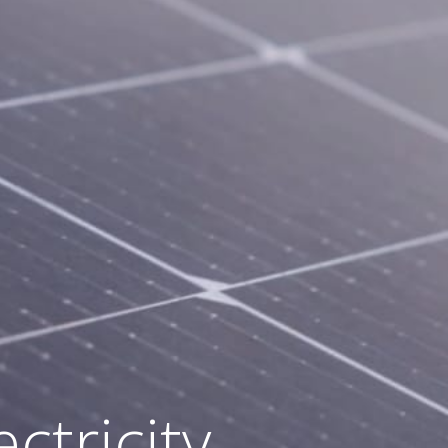
ds on the
 solar
ctricity