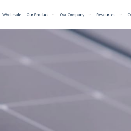
Wholesale
Our Product
Our Company
Resources
C