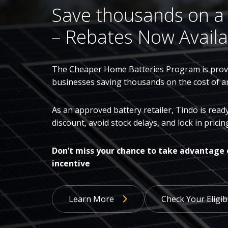
Save thousands on a
– Rebates Now Availa
The Cheaper Home Batteries Program is provi
businesses saving thousands on the cost of a
As an approved battery retailer, Tindo is rea
discount, avoid stock delays, and lock in pric
Don’t miss your chance to take advantage 
incentive
Learn More
Check Your Eligibi