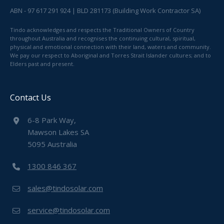
ABN - 97 617 291 924 | BLD 281173 (Building Work Contractor SA)
Tindo acknowledges and respects the Traditional Owners of Country
throughout Australia and recognises the continuing cultural, spiritual,
physical and emotional connection with their land, waters and community.
We pay our respect to Aboriginal and Torres Strait Islander cultures; and to
Elders past and present.
Contact Us
6-8 Park Way,
Mawson Lakes SA
5095 Australia
1300 846 367
sales@tindosolar.com
service@tindosolar.com