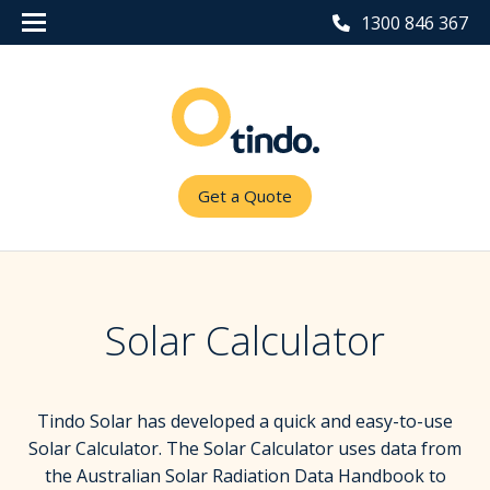
1300 846 367
Get a Quote
Solar Calculator
Tindo Solar has developed a quick and easy-to-use
Solar Calculator. The Solar Calculator uses data from
the Australian Solar Radiation Data Handbook to