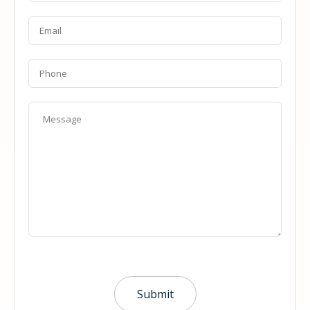
Email
*
Phone
Message
*
Submit