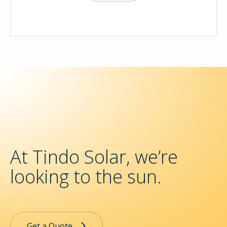
At Tindo Solar, we’re
looking to the sun.
Get a Quote