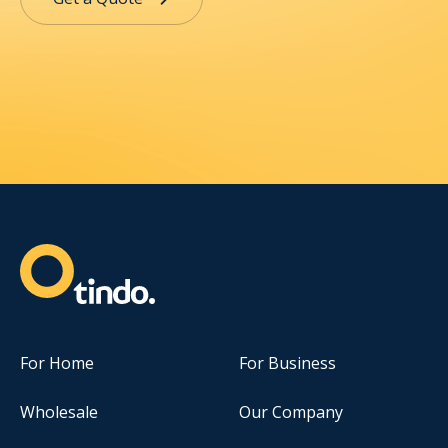
For Home
For Business
Wholesale
Our Company