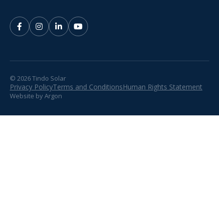
© 2026 Tindo Solar
Privacy Policy
Terms and Conditions
Human Rights Statement
Website
by
Argon