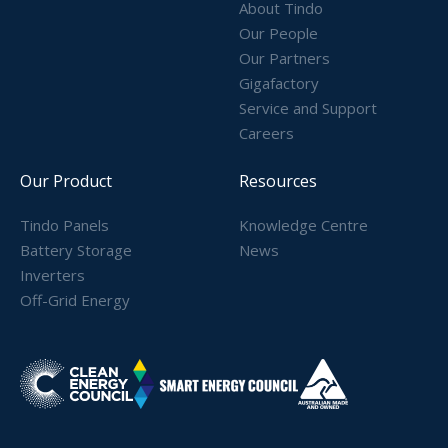
About Tindo
Our People
Our Partners
Gigafactory
Service and Support
Careers
Our Product
Resources
Tindo Panels
Knowledge Centre
Battery Storage
News
Inverters
Off-Grid Energy