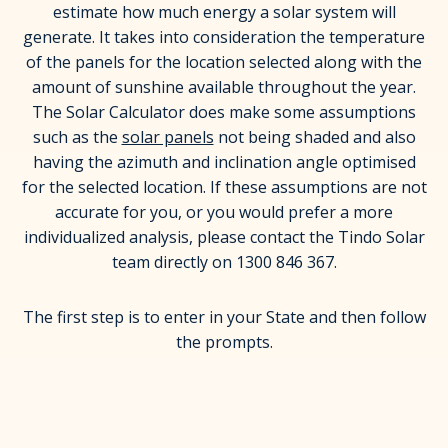
estimate how much energy a solar system will
generate. It takes into consideration the temperature
of the panels for the location selected along with the
amount of sunshine available throughout the year.
The Solar Calculator does make some assumptions
such as the
solar panels
not being shaded and also
having the azimuth and inclination angle optimised
for the selected location. If these assumptions are not
accurate for you, or you would prefer a more
individualized analysis, please contact the Tindo Solar
team directly on 1300 846 367.
The first step is to enter in your State and then follow
the prompts.