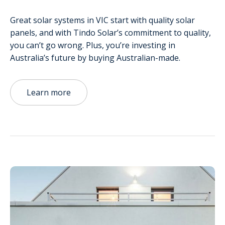
Great solar systems in VIC start with quality solar
panels, and with Tindo Solar’s commitment to quality,
you can’t go wrong. Plus, you’re investing in
Australia’s future by buying Australian-made.
Learn more