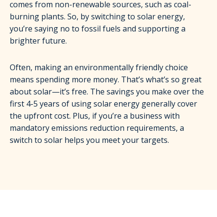
comes from non-renewable sources, such as coal-
burning plants. So, by switching to solar energy,
you’re saying no to fossil fuels and supporting a
brighter future.
Often, making an environmentally friendly choice
means spending more money. That’s what’s so great
about solar—it’s free. The savings you make over the
first 4-5 years of using solar energy generally cover
the upfront cost. Plus, if you’re a business with
mandatory emissions reduction requirements, a
switch to solar helps you meet your targets.