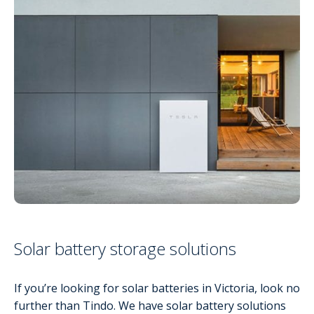
Solar battery storage solutions
If you’re looking for solar batteries in Victoria, look no
further than Tindo. We have solar battery solutions