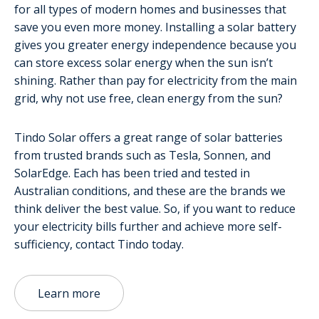
for all types of modern homes and businesses that
save you even more money. Installing a solar battery
gives you greater energy independence because you
can store excess solar energy when the sun isn’t
shining. Rather than pay for electricity from the main
grid, why not use free, clean energy from the sun?
Tindo Solar offers a great range of solar batteries
from trusted brands such as Tesla, Sonnen, and
SolarEdge. Each has been tried and tested in
Australian conditions, and these are the brands we
think deliver the best value. So, if you want to reduce
your electricity bills further and achieve more self-
sufficiency, contact Tindo today.
Learn more