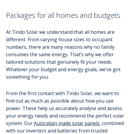
Packages for all homes and budgets
At Tindo Solar we understand that all homes are
different. From varying house sizes to occupant
numbers, there are many reasons why no family
consumes the same energy. That’s why we offer
tailored solutions that genuinely fit your needs.
Whatever your budget and energy goals, we’ve got
something for you.
From the first contact with Tindo Solar, we want to
find out as much as possible about how you use
power. These help us accurately analyse and assess
your energy needs and recommend the perfect solar
system. Our
Australian-made solar panels
, combined
with our inverters and batteries from trusted