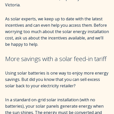
Victoria.
As solar experts, we keep up to date with the latest
incentives and can even help you access them. Before
worrying too much about the solar energy installation
cost, ask us about the incentives available, and we’ll
be happy to help.
More savings with a solar feed-in tariff
Using solar batteries is one way to enjoy more energy
savings. But did you know that you can sell excess
solar back to your electricity retailer?
In a standard on-grid solar installation (with no
batteries), your solar panels generate energy when
the sun shines. The energy must be converted and