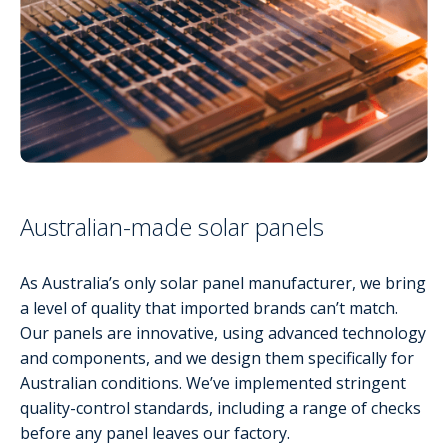
Australian-made solar panels
As Australia’s only solar panel manufacturer, we bring
a level of quality that imported brands can’t match.
Our panels are innovative, using advanced technology
and components, and we design them specifically for
Australian conditions. We’ve implemented stringent
quality-control standards, including a range of checks
before any panel leaves our factory.