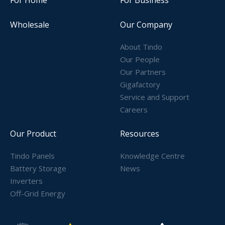
Wholesale
Our Company
About Tindo
Our People
Our Partners
Gigafactory
Service and Support
Careers
Our Product
Resources
Tindo Panels
Knowledge Centre
Battery Storage
News
Inverters
Off-Grid Energy