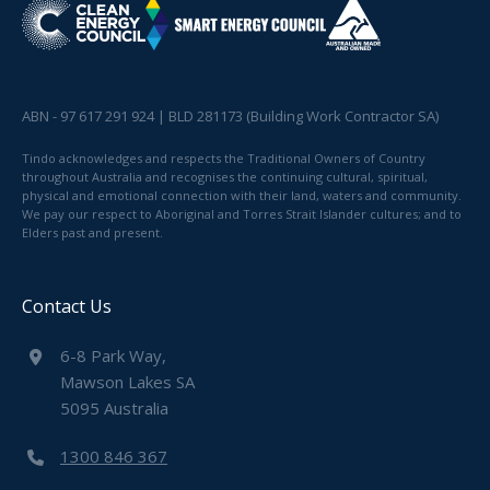
ABN - 97 617 291 924 | BLD 281173 (Building Work Contractor SA)
Tindo acknowledges and respects the Traditional Owners of Country
throughout Australia and recognises the continuing cultural, spiritual,
physical and emotional connection with their land, waters and community.
We pay our respect to Aboriginal and Torres Strait Islander cultures; and to
Elders past and present.
Contact Us
6-8 Park Way,
Mawson Lakes SA
5095 Australia
1300 846 367