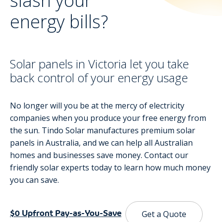
slash your
energy bills?
Solar panels in Victoria let you take
back control of your energy usage
No longer will you be at the mercy of electricity
companies when you produce your free energy from
the sun. Tindo Solar manufactures premium solar
panels in Australia, and we can help all Australian
homes and businesses save money. Contact our
friendly solar experts today to learn how much money
you can save.
$0 Upfront Pay-as-You-Save
Get a Quote