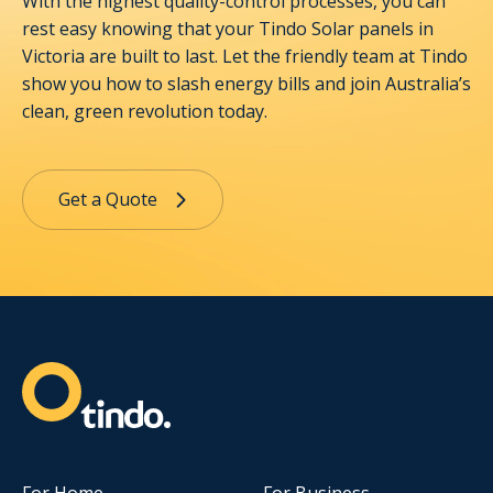
With the highest quality-control processes, you can
rest easy knowing that your Tindo Solar panels in
Victoria are built to last. Let the friendly team at Tindo
show you how to slash energy bills and join Australia’s
clean, green revolution today.
Get a Quote
For Home
For Business