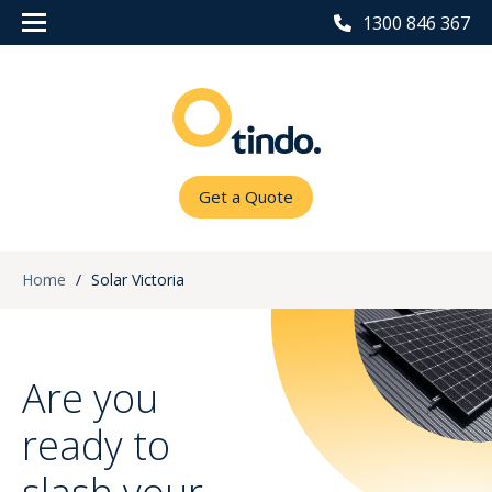
1300 846 367
Get a Quote
Home
/
Solar Victoria
Are you
ready to