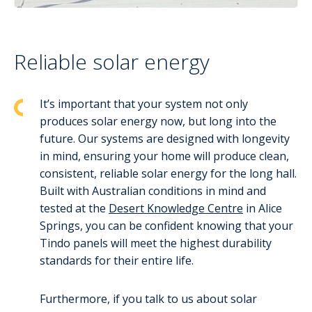
Reliable solar energy
It’s important that your system not only
produces solar energy now, but long into the
future. Our systems are designed with longevity
in mind, ensuring your home will produce clean,
consistent, reliable solar energy for the long hall.
Built with Australian conditions in mind and
tested at the
Desert Knowledge Centre
in Alice
Springs, you can be confident knowing that your
Tindo panels will meet the highest durability
standards for their entire life.
Furthermore, if you talk to us about solar