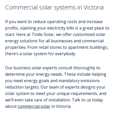
Commercial solar systems in Victoria
If you want to reduce operating costs and increase
profits, slashing your electricity bills is a great place to
start. Here at Tindo Solar, we offer customised solar
energy solutions for all businesses and commercial
properties. From retail stores to apartment buildings,
there’s a solar system for everybody.
Our business solar experts consult thoroughly to
determine your energy needs. These include helping
you meet energy goals and mandatory emissions
reduction targets. Our team of experts designs your
solar system to meet your unique requirements, and
we’ll even take care of installation. Talk to us today
about
commercial solar
in Victoria.