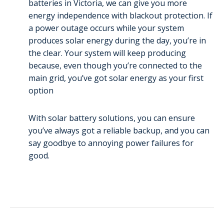
batteries in Victoria, we can give you more
energy independence with blackout protection. If
a power outage occurs while your system
produces solar energy during the day, you’re in
the clear. Your system will keep producing
because, even though you’re connected to the
main grid, you’ve got solar energy as your first
option
With solar battery solutions, you can ensure
you’ve always got a reliable backup, and you can
say goodbye to annoying power failures for
good.