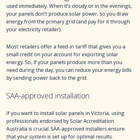
used immediately. When it’s cloudy or in the evenings,
your panels don’t produce solar power, so you draw
energy from the primary grid (and pay for it through
your electricity retailer).
Most retailers offer a feed-in tariff that gives you a
small credit on your account for exporting solar
energy. So, if your panels produce more than you
need during the day, you can reduce your energy bills
by sending power back to the grid.
SAA-approved installation
If you want to install solar panels in Victoria, using
professionals endorsed by Solar Accreditation
Australia is crucial. SAA-approved installers ensure
that your system is set up for optimal results.