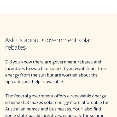
Ask us about Government solar
rebates
Did you know there are government rebates and
incentives to switch to solar? If you want clean, free
energy from the sun but are worried about the
upfront cost, help is available.
The federal government offers a renewable energy
scheme that makes solar energy more affordable for
Australian homes and businesses. You’ll also find
some state-based incentives, especially for solar in