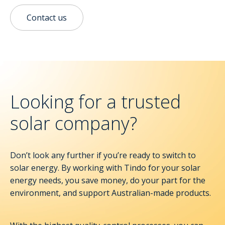
Contact us
Looking for a trusted
solar company?
Don’t look any further if you’re ready to switch to
solar energy. By working with Tindo for your solar
energy needs, you save money, do your part for the
environment, and support Australian-made products.