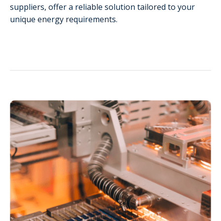
suppliers, offer a reliable solution tailored to your
unique energy requirements.