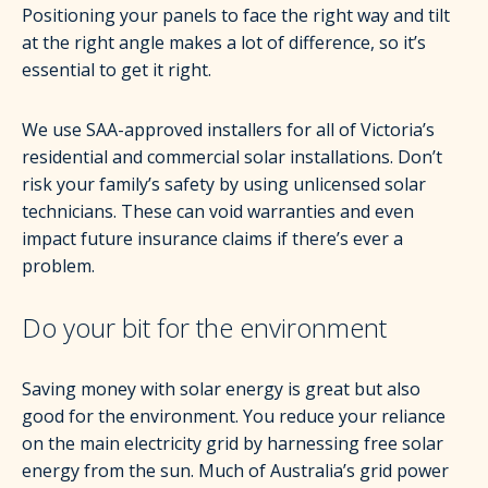
Positioning your panels to face the right way and tilt
at the right angle makes a lot of difference, so it’s
essential to get it right.
We use SAA-approved installers for all of Victoria’s
residential and commercial solar installations. Don’t
risk your family’s safety by using unlicensed solar
technicians. These can void warranties and even
impact future insurance claims if there’s ever a
problem.
Do your bit for the environment
Saving money with solar energy is great but also
good for the environment. You reduce your reliance
on the main electricity grid by harnessing free solar
energy from the sun. Much of Australia’s grid power