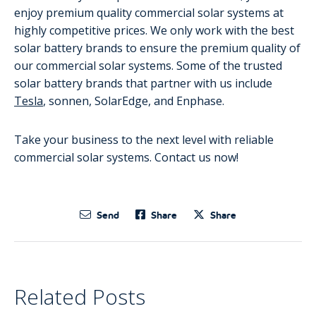
enjoy premium quality commercial solar systems at
highly competitive prices. We only work with the best
solar battery brands to ensure the premium quality of
our commercial solar systems. Some of the trusted
solar battery brands that partner with us include
Tesla
, sonnen, SolarEdge, and Enphase.
Take your business to the next level with reliable
commercial solar systems. Contact us now!
Send
Share
Share
Related Posts