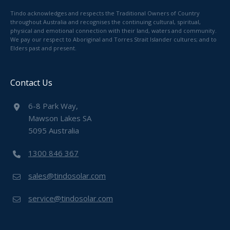
Tindo acknowledges and respects the Traditional Owners of Country
throughout Australia and recognises the continuing cultural, spiritual,
physical and emotional connection with their land, waters and community.
We pay our respect to Aboriginal and Torres Strait Islander cultures; and to
Elders past and present.
Contact Us
6-8 Park Way,
Mawson Lakes SA
5095 Australia
1300 846 367
sales@tindosolar.com
service@tindosolar.com