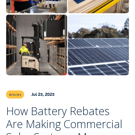
Jul 25, 2025
Articles
How Battery Rebates
Are Making Commercial