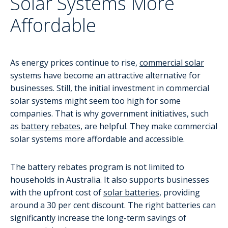
Solar Systems More
Affordable
As energy prices continue to rise,
commercial solar
systems have become an attractive alternative for
businesses. Still, the initial investment in commercial
solar systems might seem too high for some
companies. That is why government initiatives, such
as
battery rebates
, are helpful. They make commercial
solar systems more affordable and accessible.
The battery rebates program is not limited to
households in Australia. It also supports businesses
with the upfront cost of
solar batteries
, providing
around a 30 per cent discount. The right batteries can
significantly increase the long-term savings of