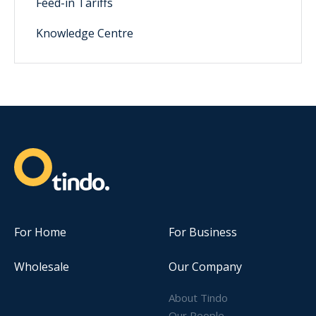
Feed-in Tariffs
Knowledge Centre
For Home
For Business
Wholesale
Our Company
About Tindo
Our People