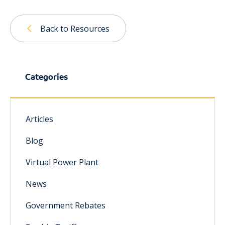
Back to Resources
Categories
Articles
Blog
Virtual Power Plant
News
Government Rebates