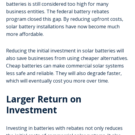
batteries is still considered too high for many
business entities. The federal battery rebates
program closed this gap. By reducing upfront costs,
solar battery installations have now become much
more affordable.
Reducing the initial investment in solar batteries will
also save businesses from using cheaper alternatives.
Cheap batteries can make commercial solar systems
less safe and reliable. They will also degrade faster,
which will eventually cost you more over time.
Larger Return on
Investment
Investing in batteries with rebates not only reduces