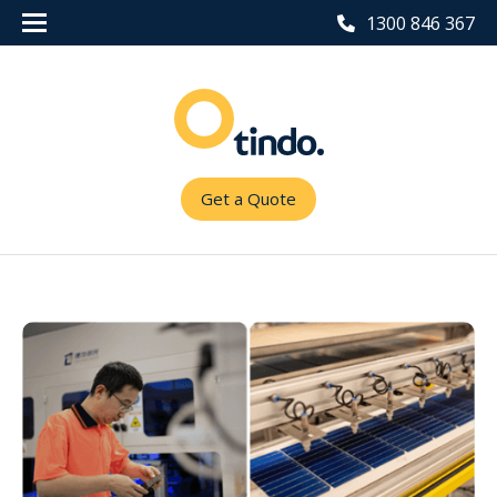
1300 846 367
Get a Quote