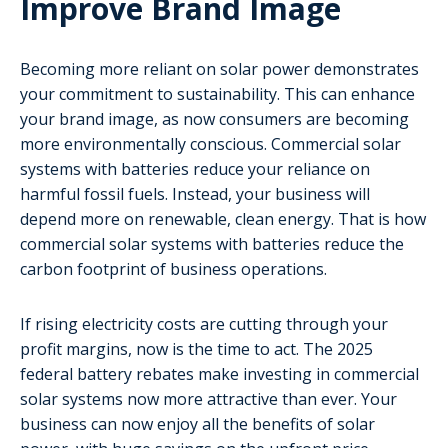
Improve Brand Image
Becoming more reliant on solar power demonstrates
your commitment to sustainability. This can enhance
your brand image, as now consumers are becoming
more environmentally conscious. Commercial solar
systems with batteries reduce your reliance on
harmful fossil fuels. Instead, your business will
depend more on renewable, clean energy. That is how
commercial solar systems with batteries reduce the
carbon footprint of business operations.
If rising electricity costs are cutting through your
profit margins, now is the time to act. The 2025
federal battery rebates make investing in commercial
solar systems now more attractive than ever. Your
business can now enjoy all the benefits of solar