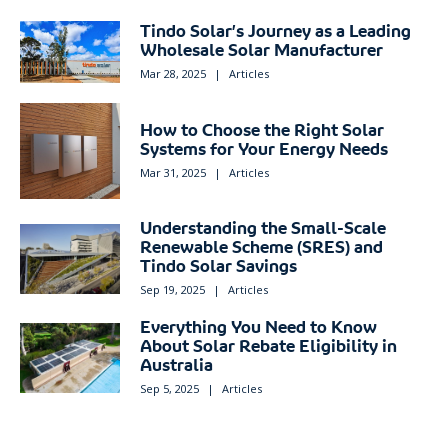
Tindo Solar’s Journey as a Leading
Wholesale Solar Manufacturer
Mar 28, 2025
|
Articles
How to Choose the Right Solar
Systems for Your Energy Needs
Mar 31, 2025
|
Articles
Understanding the Small-Scale
Renewable Scheme (SRES) and
Tindo Solar Savings
Sep 19, 2025
|
Articles
Everything You Need to Know
About Solar Rebate Eligibility in
Australia
Sep 5, 2025
|
Articles