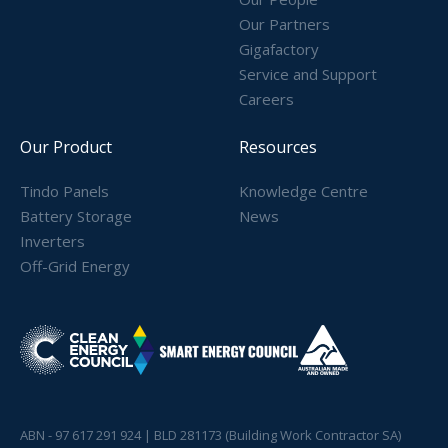
Our Partners
Gigafactory
Service and Support
Careers
Our Product
Resources
Tindo Panels
Knowledge Centre
Battery Storage
News
Inverters
Off-Grid Energy
ABN - 97 617 291 924 | BLD 281173 (Building Work Contractor SA)