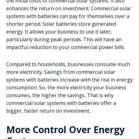
the initial costs of commercial solar systems. It also
enhances the return on investment. Commercial solar
systems with batteries can pay for themselves over a
shorter period. Solar batteries store generated
energy. It allows your business to use it later,
particularly during peak periods. This will have an
impactful reduction to your commercial power bills.
Compared to households, businesses consume much
more electricity. Savings from commercial solar
systems with batteries increase with the rise in energy
consumption. So, the more electricity your business
consumes, the higher the savings. That is why
commercial solar systems with batteries offer a
bigger, faster return on investment.
More Control Over Energy