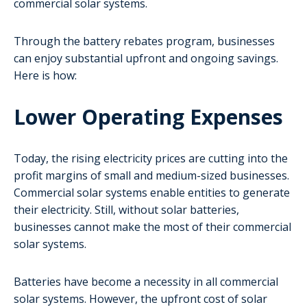
commercial solar systems.
Through the battery rebates program, businesses
can enjoy substantial upfront and ongoing savings.
Here is how:
Lower Operating Expenses
Today, the rising electricity prices are cutting into the
profit margins of small and medium-sized businesses.
Commercial solar systems enable entities to generate
their electricity. Still, without solar batteries,
businesses cannot make the most of their commercial
solar systems.
Batteries have become a necessity in all commercial
solar systems. However, the upfront cost of solar