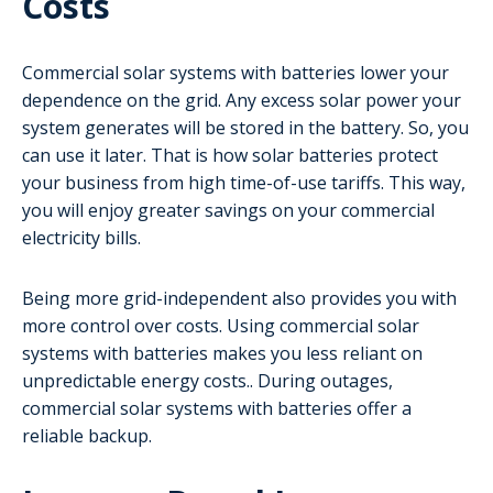
Costs
Commercial solar systems with batteries lower your
dependence on the grid. Any excess solar power your
system generates will be stored in the battery. So, you
can use it later. That is how solar batteries protect
your business from high time-of-use tariffs. This way,
you will enjoy greater savings on your commercial
electricity bills.
Being more grid-independent also provides you with
more control over costs. Using commercial solar
systems with batteries makes you less reliant on
unpredictable energy costs.. During outages,
commercial solar systems with batteries offer a
reliable backup.