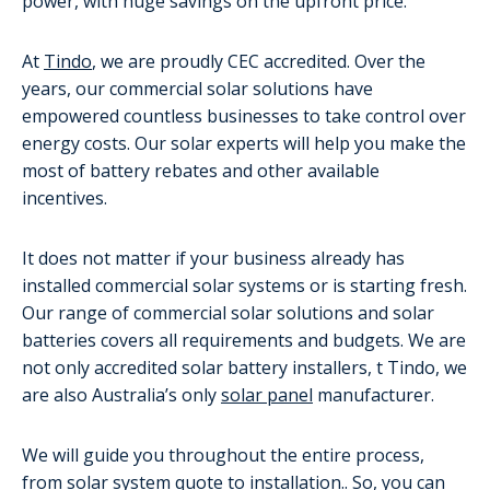
power, with huge savings on the upfront price.
At
Tindo
, we are proudly CEC accredited. Over the
years, our commercial solar solutions have
empowered countless businesses to take control over
energy costs. Our solar experts will help you make the
most of battery rebates and other available
incentives.
It does not matter if your business already has
installed commercial solar systems or is starting fresh.
Our range of commercial solar solutions and solar
batteries covers all requirements and budgets. We are
not only accredited solar battery installers, t Tindo, we
are also Australia’s only
solar panel
manufacturer.
We will guide you throughout the entire process,
from solar system quote to installation.. So, you can