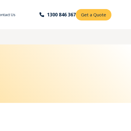
1300 846 367
Get a Quote
ontact Us