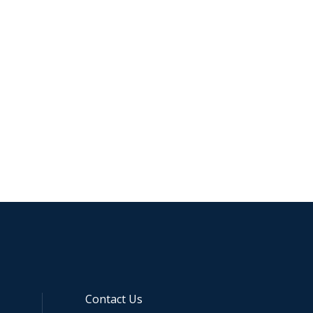
Contact Us