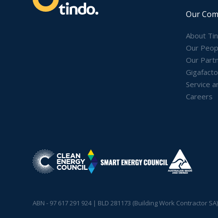
Our Com
About Ti
Our Peop
Our Part
Gigafacto
Service a
Careers
ABN - 97 617 291 924 | BLD 281173 (Building Work Contractor SA