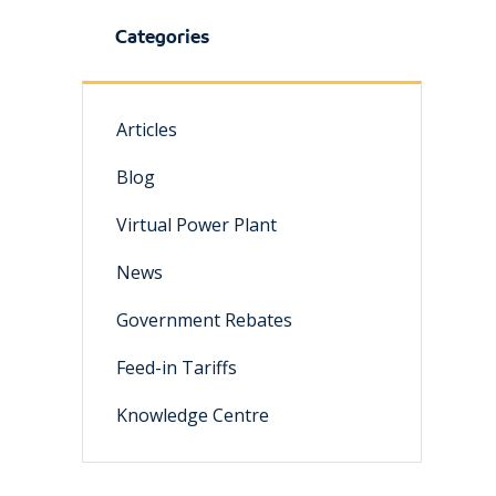
Categories
Articles
Blog
Virtual Power Plant
News
Government Rebates
Feed-in Tariffs
Knowledge Centre