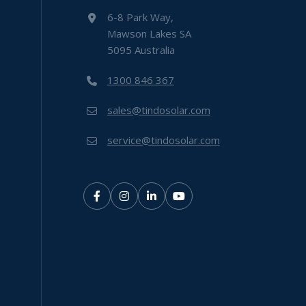
6-8 Park Way,
Mawson Lakes SA
5095 Australia
1300 846 367
sales@tindosolar.com
service@tindosolar.com