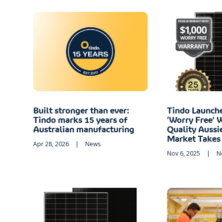
Built stronger than ever:
Tindo Launch
Tindo marks 15 years of
‘Worry Free’ 
Australian manufacturing
Quality Aussi
Market Takes
Apr 28, 2026
|
News
Nov 6, 2025
|
N