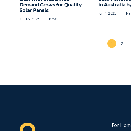
Demand Grows for Quality
in Australia 
Solar Panels
Jun 4, 2025
|
Ne
Jun 18, 2025
|
News
1
2
For Hom