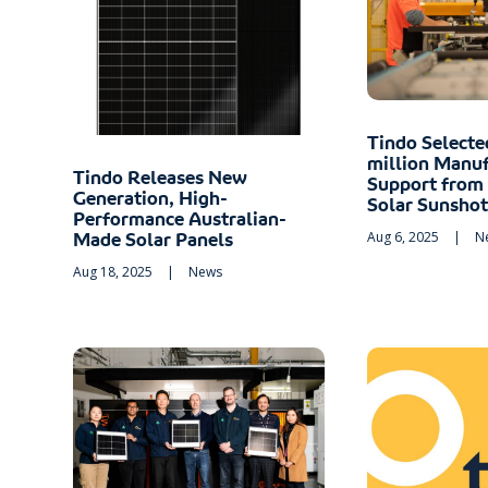
Tindo Selecte
million Manuf
Tindo Releases New
Support from
Generation, High-
Solar Sunsho
Performance Australian-
Aug 6, 2025
|
N
Made Solar Panels
Aug 18, 2025
|
News