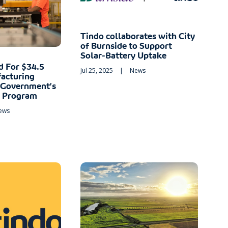
Tindo collaborates with City
of Burnside to Support
Solar-Battery Uptake
d For $34.5
Jul 25, 2025
|
News
acturing
 Government’s
t Program
ews