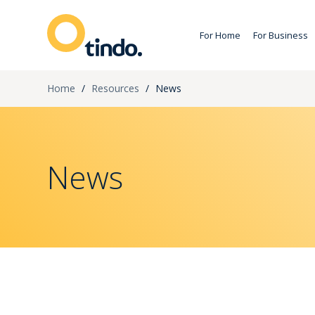
For Home
For Business
Home
/
Resources
/
News
News