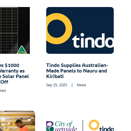
es $1000
Tindo Supplies Australian-
Warranty as
Made Panels to Nauru and
e Solar Panel
Kiribati
 Off
Sep 25, 2025
|
News
ews