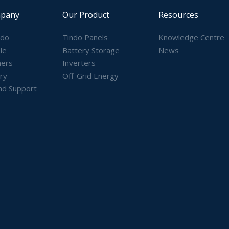
pany
Our Product
Resources
ndo
Tindo Panels
Knowledge Centre
le
Battery Storage
News
ners
Inverters
ry
Off-Grid Energy
nd Support
)