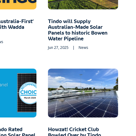
ustralia-First’
Tindo will Supply
with Wadda
Australian-Made Solar
Panels to historic Bowen
Water Pipeline
ws
Jun 27, 2025
|
News
ndo Rated
Howzat! Cricket Club
ng Solar Panel
Bowled Over by Tindo