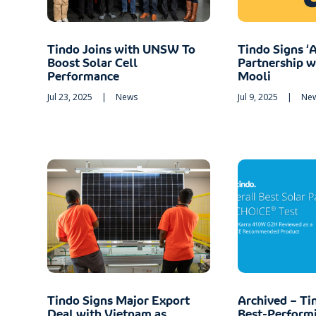
Tindo Joins with UNSW To
Tindo Signs ‘A
Boost Solar Cell
Partnership 
Performance
Mooli
Jul 23, 2025
|
News
Jul 9, 2025
|
Ne
Tindo Signs Major Export
Archived – Ti
Deal with Vietnam as
Best-Performi