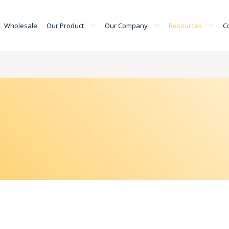
Wholesale
Our Product
Our Company
Resources
C