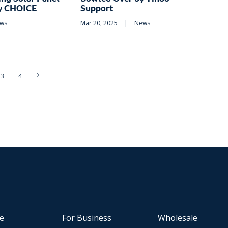
by CHOICE
Support
ws
Mar 20, 2025
|
News
3
4
e
For Business
Wholesale