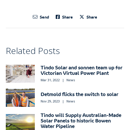
Send
Share
Share
Related Posts
Tindo Solar and sonnen team up for
Victorian Virtual Power Plant
Mar 31, 2022
|
News
Detmold flicks the switch to solar
Nov 29, 2023
|
News
Tindo will Supply Australian-Made
Solar Panels to historic Bowen
Water Pipeline