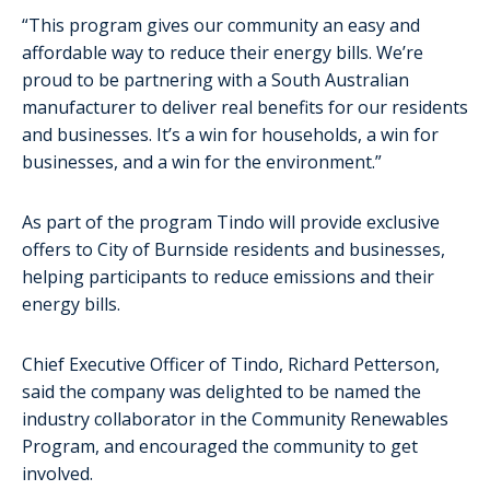
“This program gives our community an easy and
affordable way to reduce their energy bills. We’re
proud to be partnering with a South Australian
manufacturer to deliver real benefits for our residents
and businesses. It’s a win for households, a win for
businesses, and a win for the environment.”
As part of the program Tindo will provide exclusive
offers to City of Burnside residents and businesses,
helping participants to reduce emissions and their
energy bills.
Chief Executive Officer of Tindo, Richard Petterson,
said the company was delighted to be named the
industry collaborator in the Community Renewables
Program, and encouraged the community to get
involved.