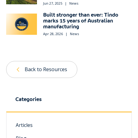
Jun 27, 2025
|
News
Built stronger than ever: Tindo
marks 15 years of Australian
manufacturing
Apr 28, 2026
|
News
Back to Resources
Categories
Articles