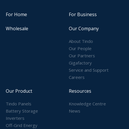
For Home
For Business
Wholesale
Our Company
About Tindo
Our People
Our Partners
Gigafactory
Service and Support
Careers
Our Product
Resources
Tindo Panels
Knowledge Centre
Battery Storage
News
Inverters
Off-Grid Energy