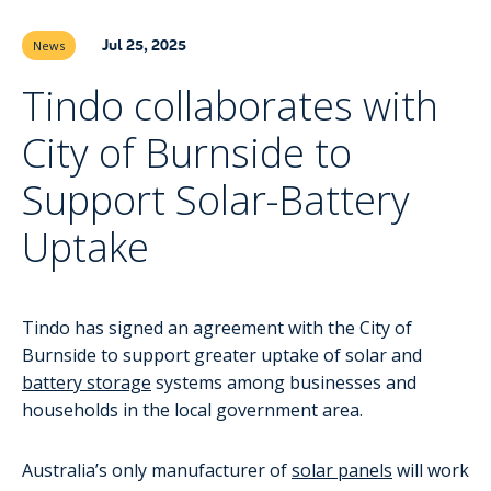
Jul 25, 2025
News
Tindo collaborates with
City of Burnside to
Support Solar-Battery
Uptake
Tindo has signed an agreement with the City of
Burnside to support greater uptake of solar and
battery storage
systems among businesses and
households in the local government area.
Australia’s only manufacturer of
solar panels
will work