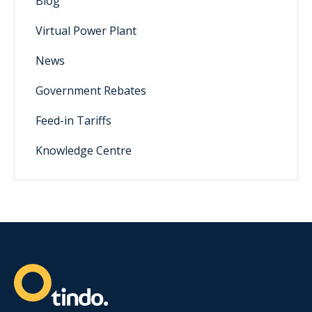
Blog
Virtual Power Plant
News
Government Rebates
Feed-in Tariffs
Knowledge Centre