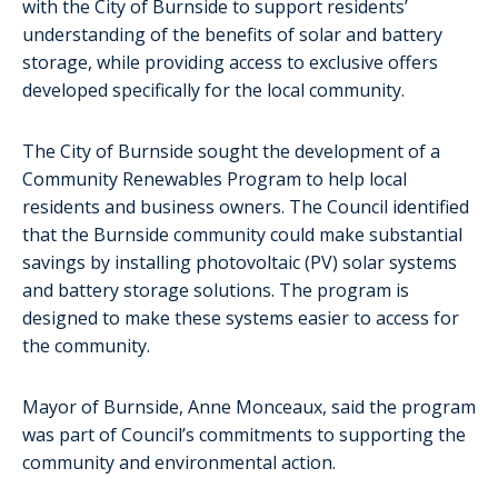
with the City of Burnside to support residents’
understanding of the benefits of solar and battery
storage, while providing access to exclusive offers
developed specifically for the local community.
The City of Burnside sought the development of a
Community Renewables Program to help local
residents and business owners. The Council identified
that the Burnside community could make substantial
savings by installing photovoltaic (PV) solar systems
and battery storage solutions. The program is
designed to make these systems easier to access for
the community.
Mayor of Burnside, Anne Monceaux, said the program
was part of Council’s commitments to supporting the
community and environmental action.