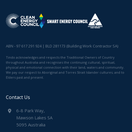
ABN - 97 617 291 924 | BLD 281173 (Building Work Contractor SA)
Tindo acknowledges and respects the Traditional Owners of Country
throughout Australia and recognises the continuing cultural, spiritual,
physical and emotional connection with their land, waters and community.
We pay our respect to Aboriginal and Torres Strait Islander cultures; and to
Elders past and present.
Contact Us
6-8 Park Way,
Mawson Lakes SA
5095 Australia