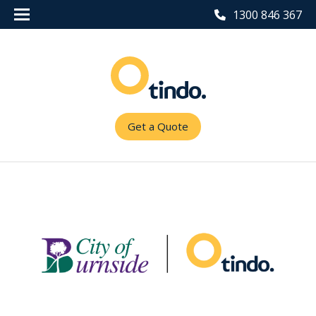
1300 846 367
Get a Quote