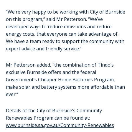
“We’re very happy to be working with City of Burnside
on this program,” said Mr Petterson. “We’ve
developed ways to reduce emissions and reduce
energy costs, that everyone can take advantage of.
We have a team ready to support the community with
expert advice and friendly service.”
Mr Petterson added, “the combination of Tindo’s
exclusive Burnside offers and the federal
Government’s Cheaper Home Batteries Program,
make solar and battery systems more affordable than
ever.”
Details of the City of Burnside’s Community
Renewables Program can be found at:
www.burnside.sa.gov.au/Community-Renewables