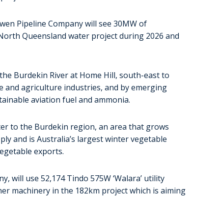
wen Pipeline Company will see 30MW of
 North Queensland water project during 2026 and
he Burdekin River at Home Hill, south-east to
re and agriculture industries, and by emerging
stainable aviation fuel and ammonia.
ter to the Burdekin region, an area that grows
pply and is Australia’s largest winter vegetable
vegetable exports.
 will use 52,174 Tindo 575W ‘Walara’ utility
her machinery in the 182km project which is aiming