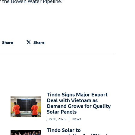
of the Bowen Water Pipeline.”
Share
Share
Tindo Signs Major Export
Deal with Vietnam as
Demand Grows for Quality
Solar Panels
Jun 18, 2025
|
News
Tindo Solar to