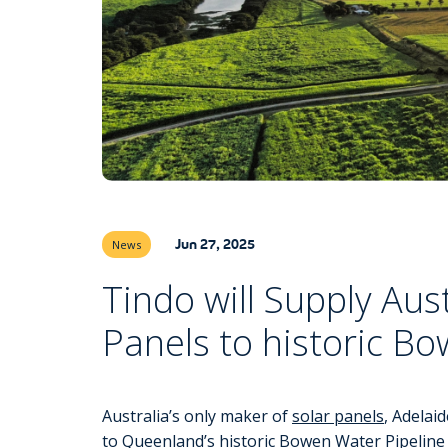
Jun 27, 2025
News
Tindo will Supply Aus
Panels to historic B
Australia’s only maker of
solar panels
, Adelai
to Queenland’s historic Bowen Water Pipeline 