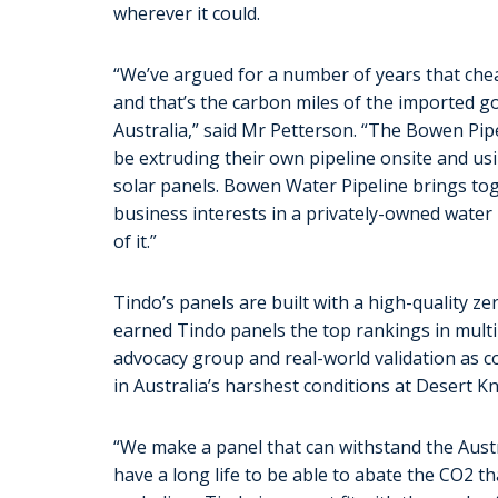
wherever it could.
“We’ve argued for a number of years that chea
and that’s the carbon miles of the imported go
Australia,” said Mr Petterson. “The Bowen Pipe
be extruding their own pipeline onsite and usi
solar panels. Bowen Water Pipeline brings t
business interests in a privately-owned water 
of it.”
Tindo’s panels are built with a high-quality 
earned Tindo panels the top rankings in mult
advocacy group and real-world validation as c
in Australia’s harshest conditions at Desert K
“We make a panel that can withstand the Austr
have a long life to be able to abate the CO2 