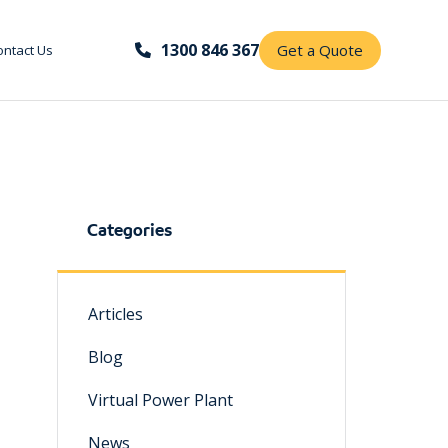
1300 846 367
Get a Quote
ontact Us
Categories
Articles
Blog
Virtual Power Plant
News