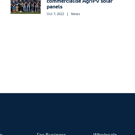
commercialise AgriPV solar
panels
Oct 7, 2022
|
News