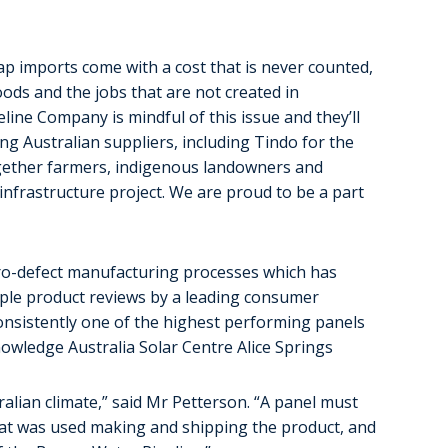
p imports come with a cost that is never counted,
ods and the jobs that are not created in
line Company is mindful of this issue and they’ll
ng Australian suppliers, including Tindo for the
ogether farmers, indigenous landowners and
infrastructure project. We are proud to be a part
zero-defect manufacturing processes which has
iple product reviews by a leading consumer
onsistently one of the highest performing panels
nowledge Australia Solar Centre Alice Springs
alian climate,” said Mr Petterson. “A panel must
that was used making and shipping the product, and