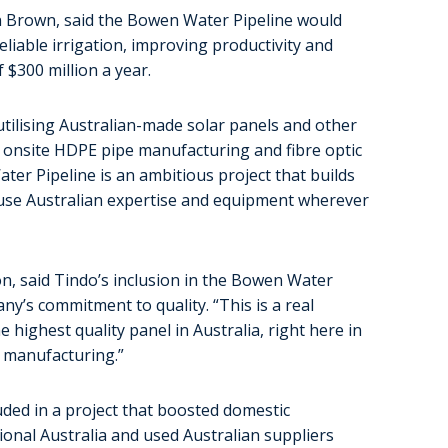
 Brown, said the Bowen Water Pipeline would
reliable irrigation, improving productivity and
$300 million a year.
 utilising Australian-made solar panels and other
s onsite HDPE pipe manufacturing and fibre optic
ter Pipeline is an ambitious project that builds
use Australian expertise and equipment wherever
on, said Tindo’s inclusion in the Bowen Water
ny’s commitment to quality. “This is a real
ighest quality panel in Australia, right here in
an manufacturing.”
ded in a project that boosted domestic
ional Australia and used Australian suppliers