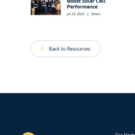
Boost Solar Cell
Performance
Jul 23, 2025
|
News
Back to Resources