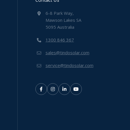
Contact Us
6-8 Park Way,
Mawson Lakes SA
5095 Australia
1300 846 367
sales@tindosolar.com
service@tindosolar.com