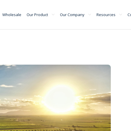
Wholesale
Our Product
Our Company
Resources
C