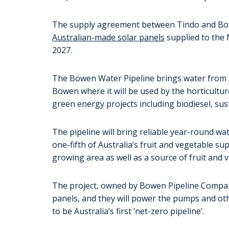
The supply agreement between Tindo and Bo
Australian-made solar panels
supplied to the
2027.
The Bowen Water Pipeline brings water from t
Bowen where it will be used by the horticultu
green energy projects including biodiesel, su
The pipeline will bring reliable year-round wa
one-fifth of Australia’s fruit and vegetable su
growing area as well as a source of fruit and 
The project, owned by Bowen Pipeline Company,
panels, and they will power the pumps and ot
to be Australia’s first ‘net-zero pipeline’.