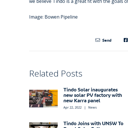
we believe Tindo is a great fit with the goals 
Image: Bowen Pipeline
Send
Related Posts
Tindo Solar inaugurates
new solar PV factory with
new Karra panel
Apr 22, 2022
|
News
Tindo Joins with UNSW To