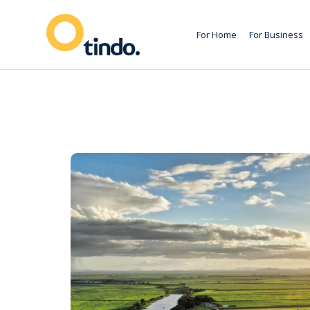
For Home
For Business