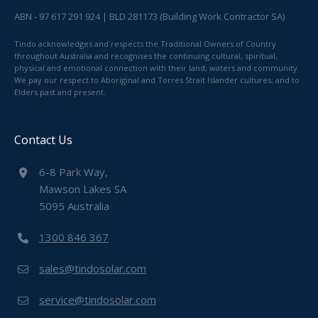
ABN - 97 617 291 924 | BLD 281173 (Building Work Contractor SA)
Tindo acknowledges and respects the Traditional Owners of Country
throughout Australia and recognises the continuing cultural, spiritual,
physical and emotional connection with their land, waters and community.
We pay our respect to Aboriginal and Torres Strait Islander cultures; and to
Elders past and present.
Contact Us
6-8 Park Way,
Mawson Lakes SA
5095 Australia
1300 846 367
sales@tindosolar.com
service@tindosolar.com