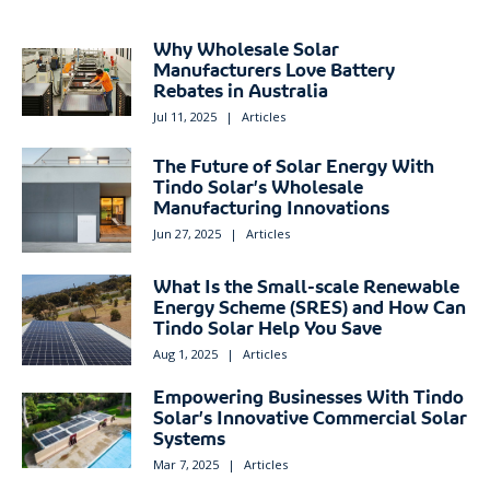
Why Wholesale Solar
Manufacturers Love Battery
Rebates in Australia
Jul 11, 2025
|
Articles
The Future of Solar Energy With
Tindo Solar’s Wholesale
Manufacturing Innovations
Jun 27, 2025
|
Articles
What Is the Small-scale Renewable
Energy Scheme (SRES) and How Can
Tindo Solar Help You Save
Aug 1, 2025
|
Articles
Empowering Businesses With Tindo
Solar’s Innovative Commercial Solar
Systems
Mar 7, 2025
|
Articles