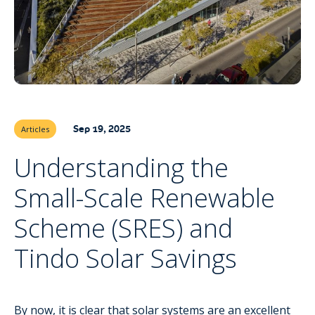
Sep 19, 2025
Articles
Understanding the
Small-Scale Renewable
Scheme (SRES) and
Tindo Solar Savings
By now, it is clear that
solar systems
are an excellent