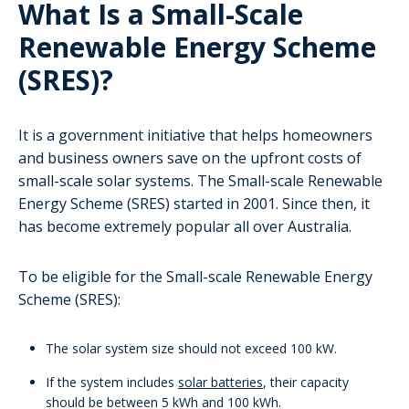
What Is a Small-Scale
Renewable Energy Scheme
(SRES)?
It is a government initiative that helps homeowners
and business owners save on the upfront costs of
small-scale solar systems. The Small-scale Renewable
Energy Scheme (SRES) started in 2001. Since then, it
has become extremely popular all over Australia.
To be eligible for the Small-scale Renewable Energy
Scheme (SRES):
The solar system size should not exceed 100 kW.
If the system includes
solar batteries
, their capacity
should be between 5 kWh and 100 kWh.