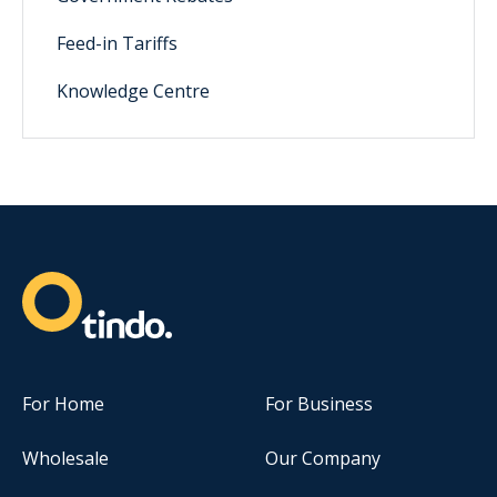
Feed-in Tariffs
Knowledge Centre
For Home
For Business
Wholesale
Our Company