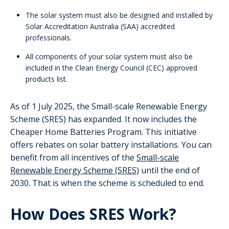
The solar system must also be designed and installed by
Solar Accreditation Australia (SAA) accredited
professionals.
All components of your solar system must also be
included in the Clean Energy Council (CEC) approved
products list.
As of 1 July 2025, the Small-scale Renewable Energy
Scheme (SRES) has expanded. It now includes the
Cheaper Home Batteries Program. This initiative
offers rebates on solar battery installations. You can
benefit from all incentives of the
Small-scale
Renewable Energy Scheme (SRES)
until the end of
2030. That is when the scheme is scheduled to end.
How Does SRES Work?