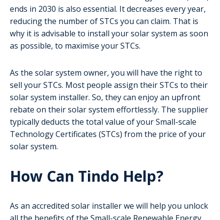
ends in 2030 is also essential. It decreases every year,
reducing the number of STCs you can claim. That is
why it is advisable to install your solar system as soon
as possible, to maximise your STCs.
As the solar system owner, you will have the right to
sell your STCs. Most people assign their STCs to their
solar system installer. So, they can enjoy an upfront
rebate on their solar system effortlessly. The supplier
typically deducts the total value of your Small-scale
Technology Certificates (STCs) from the price of your
solar system.
How Can Tindo Help?
As an accredited solar installer we will help you unlock
all the benefits of the Small-scale Renewable Energy