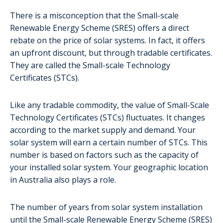
There is a misconception that the Small-scale
Renewable Energy Scheme (SRES) offers a direct
rebate on the price of solar systems. In fact, it offers
an upfront discount, but through tradable certificates.
They are called the Small-scale Technology
Certificates (STCs).
Like any tradable commodity, the value of Small-Scale
Technology Certificates (STCs) fluctuates. It changes
according to the market supply and demand. Your
solar system will earn a certain number of STCs. This
number is based on factors such as the capacity of
your installed solar system. Your geographic location
in Australia also plays a role.
The number of years from solar system installation
until the Small-scale Renewable Energy Scheme (SRES)