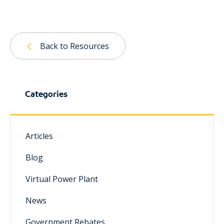
Back to Resources
Categories
Articles
Blog
Virtual Power Plant
News
Government Rebates