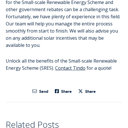
for the Small-scale Renewable Energy Scheme and
other government rebates can be a challenging task.
Fortunately, we have plenty of experience in this field.
Our team will help you manage the entire process
smoothly from start to finish. We will also advise you
on any additional solar incentives that may be
available to you.
Unlock all the benefits of the Small-scale Renewable
Energy Scheme (SRES).
Contact Tindo
for a quote!
Send
Share
Share
Related Posts