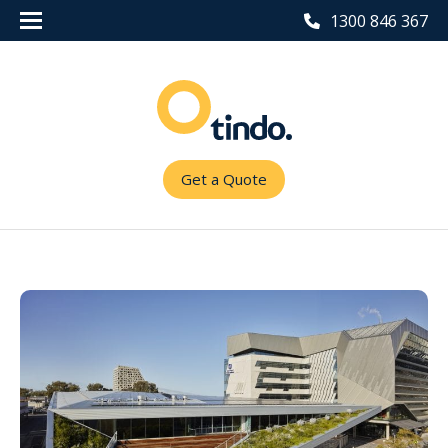
1300 846 367
Get a Quote