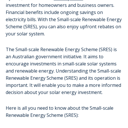
investment for homeowners and business owners.
Financial benefits include ongoing savings on
electricity bills. With the Small-scale Renewable Energy
Scheme (SRES), you can also enjoy upfront rebates on
your solar system.
The Small-scale Renewable Energy Scheme (SRES) is
an Australian government initiative. It aims to
encourage investments in small-scale solar systems
and renewable energy. Understanding the Small-scale
Renewable Energy Scheme (SRES) and its operation is
important. It will enable you to make a more informed
decision about your solar energy investment.
Here is all you need to know about the Small-scale
Renewable Energy Scheme (SRES):