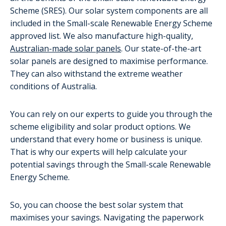
Scheme (SRES). Our solar system components are all
included in the Small-scale Renewable Energy Scheme
approved list. We also manufacture high-quality,
Australian-made solar panels
. Our state-of-the-art
solar panels are designed to maximise performance.
They can also withstand the extreme weather
conditions of Australia.
You can rely on our experts to guide you through the
scheme eligibility and solar product options. We
understand that every home or business is unique.
That is why our experts will help calculate your
potential savings through the Small-scale Renewable
Energy Scheme.
So, you can choose the best solar system that
maximises your savings. Navigating the paperwork