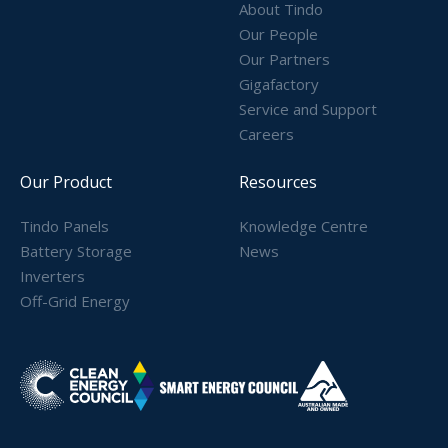
About Tindo
Our People
Our Partners
Gigafactory
Service and Support
Careers
Our Product
Resources
Tindo Panels
Knowledge Centre
Battery Storage
News
Inverters
Off-Grid Energy