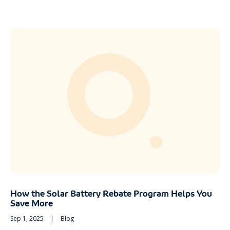
How the Solar Battery Rebate Program Helps You
Save More
Sep 1, 2025
|
Blog