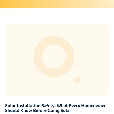
Solar Installation Safety: What Every Homeowner
Should Know Before Going Solar