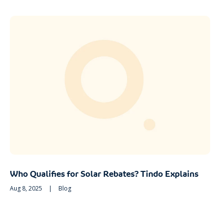
Who Qualifies for Solar Rebates? Tindo Explains
Aug 8, 2025
|
Blog