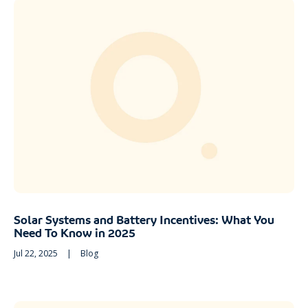
Solar Systems and Battery Incentives: What You
Need To Know in 2025
Jul 22, 2025
|
Blog