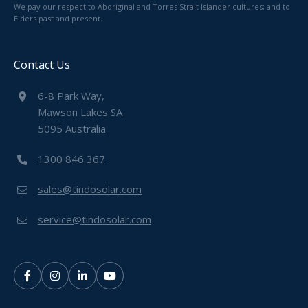
We pay our respect to Aboriginal and Torres Strait Islander cultures; and to
Elders past and present.
Contact Us
6-8 Park Way,
Mawson Lakes SA
5095 Australia
1300 846 367
sales@tindosolar.com
service@tindosolar.com