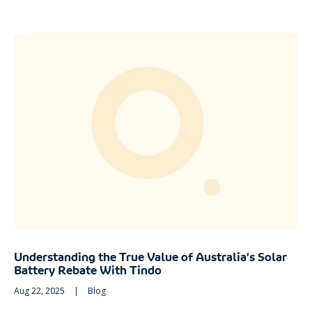
Understanding the True Value of Australia’s Solar
Battery Rebate With Tindo
Aug 22, 2025
|
Blog