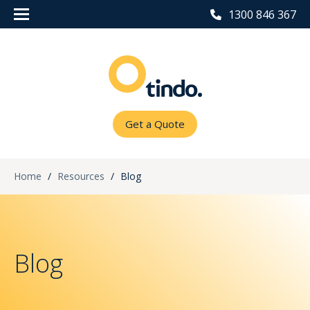
1300 846 367
Get a Quote
Home
/
Resources
/
Blog
Blog