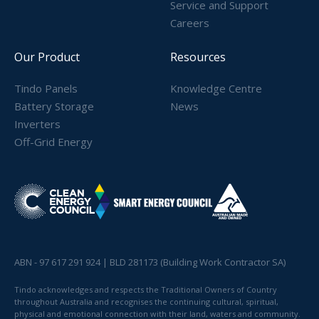
Service and Support
Careers
Our Product
Resources
Tindo Panels
Knowledge Centre
Battery Storage
News
Inverters
Off-Grid Energy
ABN - 97 617 291 924 | BLD 281173 (Building Work Contractor SA)
Tindo acknowledges and respects the Traditional Owners of Country
throughout Australia and recognises the continuing cultural, spiritual,
physical and emotional connection with their land, waters and community.