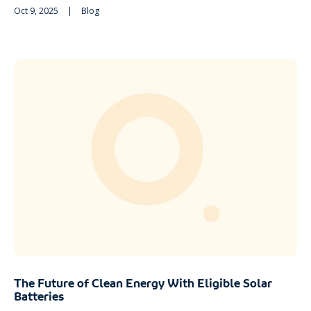
Oct 9, 2025
|
Blog
The Future of Clean Energy With Eligible Solar
Batteries