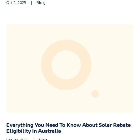
Oct 2, 2025
|
Blog
Everything You Need To Know About Solar Rebate
Eligibility in Australia