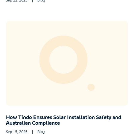
Sep 22, 2025
|
Blog
How Tindo Ensures Solar Installation Safety and
Australian Compliance
Sep 15, 2025
|
Blog