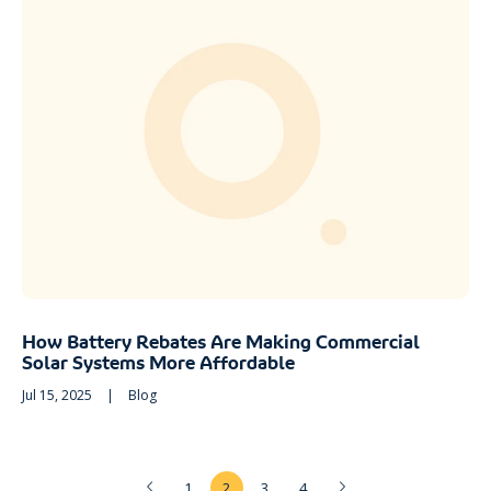
How Battery Rebates Are Making Commercial
Solar Systems More Affordable
Jul 15, 2025
|
Blog
1
2
3
4