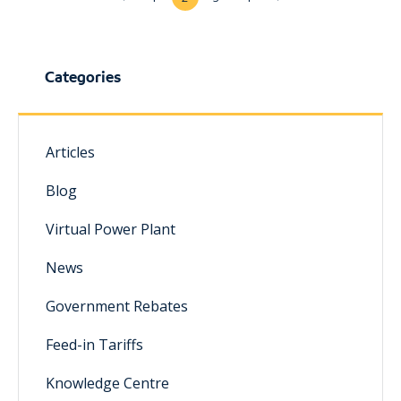
Categories
Articles
Blog
Virtual Power Plant
News
Government Rebates
Feed-in Tariffs
Knowledge Centre