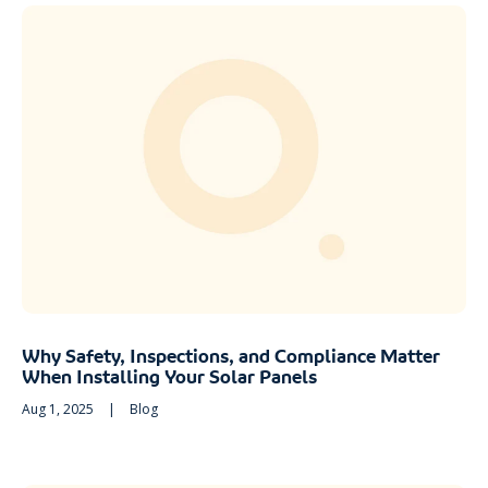
Why Safety, Inspections, and Compliance Matter
When Installing Your Solar Panels
Aug 1, 2025
|
Blog