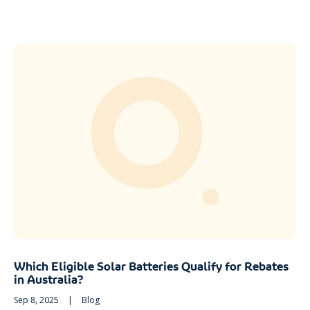
Which Eligible Solar Batteries Qualify for Rebates
in Australia?
Sep 8, 2025
|
Blog