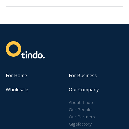
For Home
For Business
Wholesale
Our Company
About Tindo
Our People
Our Partners
Gigafactory