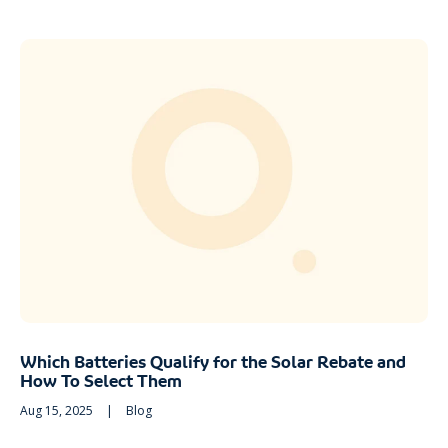
Which Batteries Qualify for the Solar Rebate and
How To Select Them
Aug 15, 2025
|
Blog