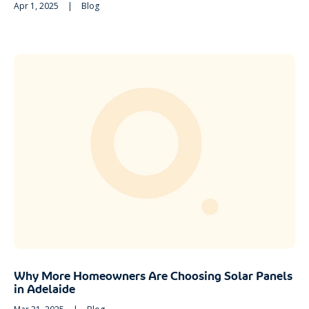
Apr 1, 2025
|
Blog
Why More Homeowners Are Choosing Solar Panels
in Adelaide