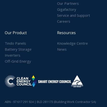
Our Partners
Gigafactory
Service and Support
Careers
Our Product
Resources
Tindo Panels
Knowledge Centre
Battery Storage
News
Inverters
Off-Grid Energy
ABN - 97 617 291 924 | BLD 281173 (Building Work Contractor SA)