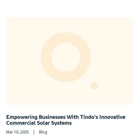
Empowering Businesses With Tindo’s Innovative
Commercial Solar Systems
Mar 10, 2025
|
Blog