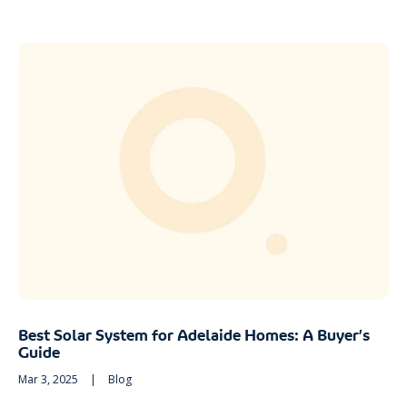
Best Solar System for Adelaide Homes: A Buyer’s
Guide
Mar 3, 2025
|
Blog