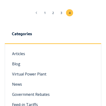
1
2
3
4
Categories
Articles
Blog
Virtual Power Plant
News
Government Rebates
Feed-in Tariffs