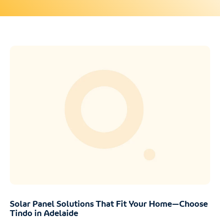
Solar Panel Solutions That Fit Your Home—Choose
Tindo in Adelaide