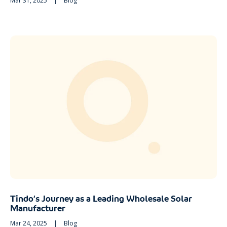
Mar 31, 2025
|
Blog
Tindo’s Journey as a Leading Wholesale Solar
Manufacturer
Mar 24, 2025
|
Blog