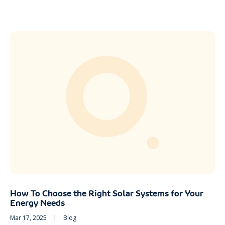
How To Choose the Right Solar Systems for Your
Energy Needs
Mar 17, 2025
|
Blog