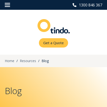
1300 846 367
Get a Quote
Home
/
Resources
/
Blog
Blog