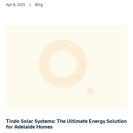
Apr 8, 2025
|
Blog
Tindo Solar Systems: The Ultimate Energy Solution
for Adelaide Homes