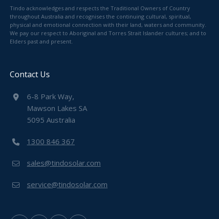
Tindo acknowledges and respects the Traditional Owners of Country
throughout Australia and recognises the continuing cultural, spiritual,
physical and emotional connection with their land, waters and community.
We pay our respect to Aboriginal and Torres Strait Islander cultures; and to
Elders past and present.
Contact Us
6-8 Park Way,
Mawson Lakes SA
5095 Australia
1300 846 367
sales@tindosolar.com
service@tindosolar.com