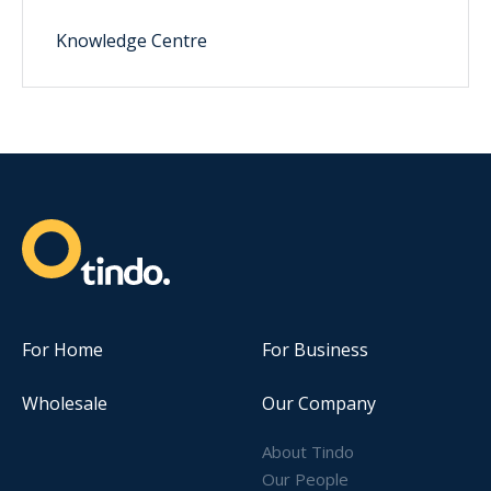
Knowledge Centre
For Home
For Business
Wholesale
Our Company
About Tindo
Our People