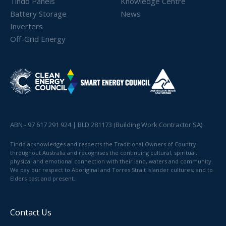
Tindo Panels
Knowledge Centre
Battery Storage
News
Inverters
Off-Grid Energy
ABN - 97 617 291 924 | BLD 281173 (Building Work Contractor SA)
Tindo acknowledges and respects the Traditional Owners of Country
throughout Australia and recognises the continuing cultural, spiritual,
physical and emotional connection with their land, waters and community.
We pay our respect to Aboriginal and Torres Strait Islander cultures; and to
Elders past and present.
Contact Us