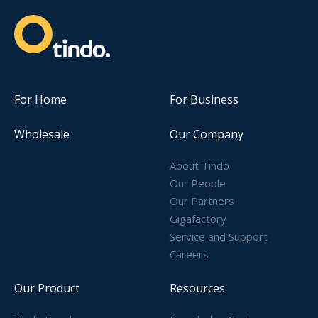
For Home
For Business
Wholesale
Our Company
About Tindo
Our People
Our Partners
Gigafactory
Service and Support
Careers
Our Product
Resources