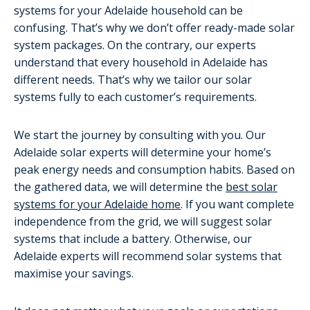
systems for your Adelaide household can be
confusing. That’s why we don’t offer ready-made solar
system packages. On the contrary, our experts
understand that every household in Adelaide has
different needs. That’s why we tailor our solar
systems fully to each customer’s requirements.
We start the journey by consulting with you. Our
Adelaide solar experts will determine your home’s
peak energy needs and consumption habits. Based on
the gathered data, we will determine the
best solar
systems for your Adelaide home
. If you want complete
independence from the grid, we will suggest solar
systems that include a battery. Otherwise, our
Adelaide experts will recommend solar systems that
maximise your savings.