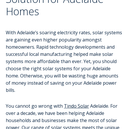
Homes
With Adelaide’s soaring electricity rates, solar systems
are gaining even higher popularity amongst
homeowners. Rapid technology developments and
successful local manufacturing helped make solar
systems more affordable than ever. Yet, you should
choose the right solar systems for your Adelaide
home. Otherwise, you will be wasting huge amounts
of money instead of saving on your Adelaide power
bills.
You cannot go wrong with
Tindo Solar
Adelaide. For
over a decade, we have been helping Adelaide
households and businesses make the most of solar
power. Our range of solar systems meets the unique