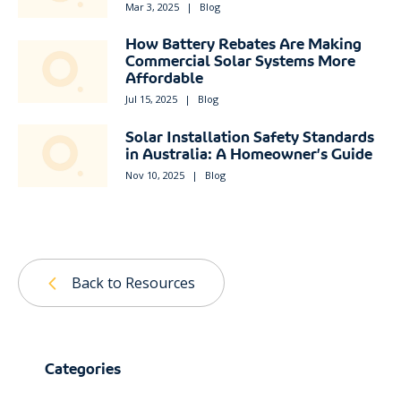
Mar 3, 2025
|
Blog
How Battery Rebates Are Making
Commercial Solar Systems More
Affordable
Jul 15, 2025
|
Blog
Solar Installation Safety Standards
in Australia: A Homeowner’s Guide
Nov 10, 2025
|
Blog
Back to Resources
Categories