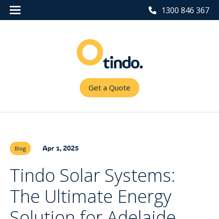
1300 846 367
Get a Quote
Apr 1, 2025
Blog
Tindo Solar Systems:
The Ultimate Energy
Solution for Adelaide