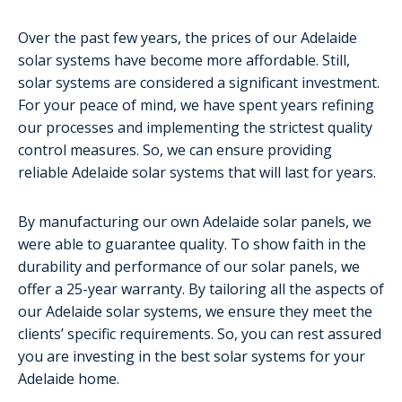
Over the past few years, the prices of our Adelaide
solar systems have become more affordable. Still,
solar systems are considered a significant investment.
For your peace of mind, we have spent years refining
our processes and implementing the strictest quality
control measures. So, we can ensure providing
reliable Adelaide solar systems that will last for years.
By manufacturing our own Adelaide solar panels, we
were able to guarantee quality. To show faith in the
durability and performance of our solar panels, we
offer a 25-year warranty. By tailoring all the aspects of
our Adelaide solar systems, we ensure they meet the
clients’ specific requirements. So, you can rest assured
you are investing in the best solar systems for your
Adelaide home.