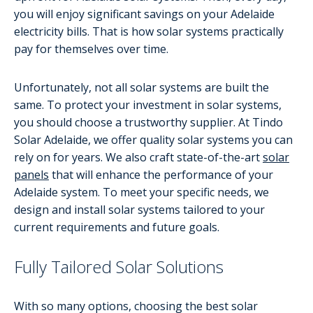
you will enjoy significant savings on your Adelaide
electricity bills. That is how solar systems practically
pay for themselves over time.
Unfortunately, not all solar systems are built the
same. To protect your investment in solar systems,
you should choose a trustworthy supplier. At Tindo
Solar Adelaide, we offer quality solar systems you can
rely on for years. We also craft state-of-the-art
solar
panels
that will enhance the performance of your
Adelaide system. To meet your specific needs, we
design and install solar systems tailored to your
current requirements and future goals.
Fully Tailored Solar Solutions
With so many options, choosing the best solar