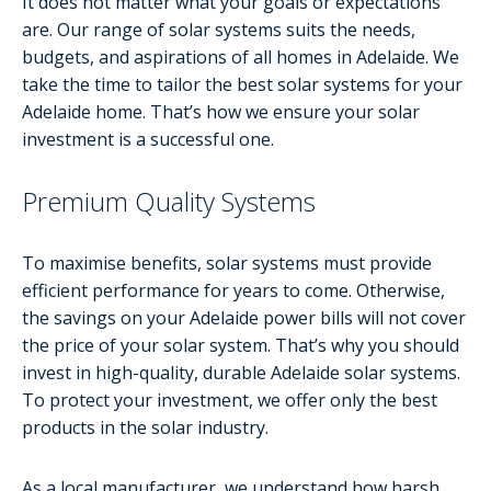
It does not matter what your goals or expectations
are. Our range of solar systems suits the needs,
budgets, and aspirations of all homes in Adelaide. We
take the time to tailor the best solar systems for your
Adelaide home. That’s how we ensure your solar
investment is a successful one.
Premium Quality Systems
To maximise benefits, solar systems must provide
efficient performance for years to come. Otherwise,
the savings on your Adelaide power bills will not cover
the price of your solar system. That’s why you should
invest in high-quality, durable Adelaide solar systems.
To protect your investment, we offer only the best
products in the solar industry.
As a local manufacturer, we understand how harsh