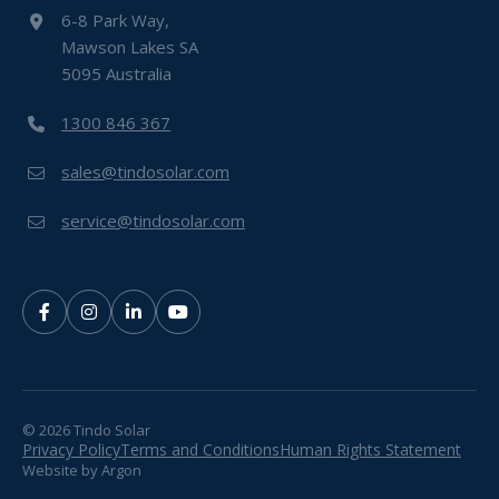
6-8 Park Way,
Mawson Lakes SA
5095 Australia
1300 846 367
sales@tindosolar.com
service@tindosolar.com
© 2026 Tindo Solar
Privacy Policy
Terms and Conditions
Human Rights Statement
Website
by
Argon