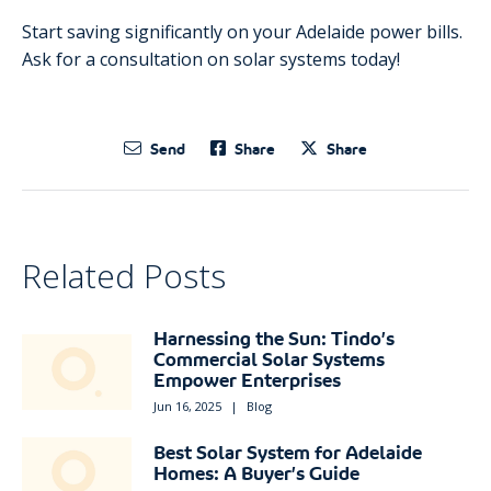
Start saving significantly on your Adelaide power bills.
Ask for a consultation on solar systems today!
Send
Share
Share
Related Posts
Harnessing the Sun: Tindo’s
Commercial Solar Systems
Empower Enterprises
Jun 16, 2025
|
Blog
Best Solar System for Adelaide
Homes: A Buyer’s Guide