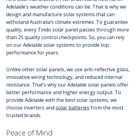
Adelaide’s weather conditions can be. That is why we
design and manufacture solar systems that can
withstand Australia’s climate extremes. To guarantee
quality, every Tindo solar panel passes through more
than 25 quality control checkpoints. So, you can rely
on our Adelaide solar systems to provide top
performance for years.
Unlike other solar panels, we use anti-reflective glass,
innovative wiring technology, and reduced internal
resistance. That’s why our Adelaide solar panels offer
better performance and higher energy output. To
provide Adelaide with the best solar systems, we
choose inverters and
solar batteries
from the most
trusted brands.
Peace of Mind