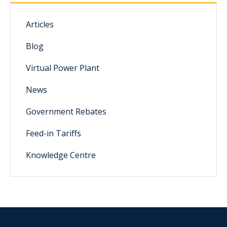
Articles
Blog
Virtual Power Plant
News
Government Rebates
Feed-in Tariffs
Knowledge Centre