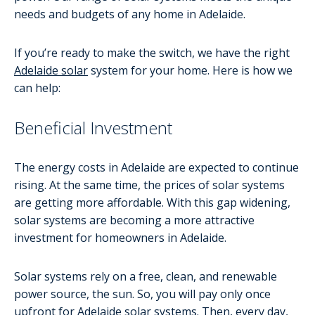
needs and budgets of any home in Adelaide.
If you’re ready to make the switch, we have the right
Adelaide solar
system for your home. Here is how we
can help:
Beneficial Investment
The energy costs in Adelaide are expected to continue
rising. At the same time, the prices of solar systems
are getting more affordable. With this gap widening,
solar systems are becoming a more attractive
investment for homeowners in Adelaide.
Solar systems rely on a free, clean, and renewable
power source, the sun. So, you will pay only once
upfront for Adelaide solar systems. Then, every day,