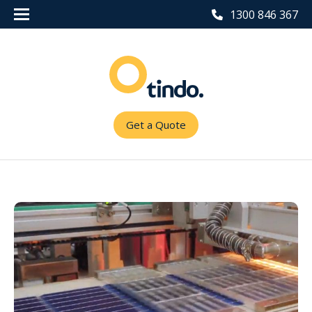
1300 846 367
Get a Quote