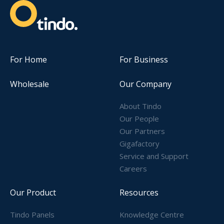
For Home
For Business
Wholesale
Our Company
About Tindo
Our People
Our Partners
Gigafactory
Service and Support
Careers
Our Product
Resources
Tindo Panels
Knowledge Centre