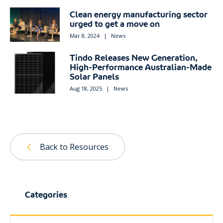
Clean energy manufacturing sector
urged to get a move on
Mar 8, 2024
|
News
Tindo Releases New Generation,
High-Performance Australian-Made
Solar Panels
Aug 18, 2025
|
News
Back to Resources
Categories