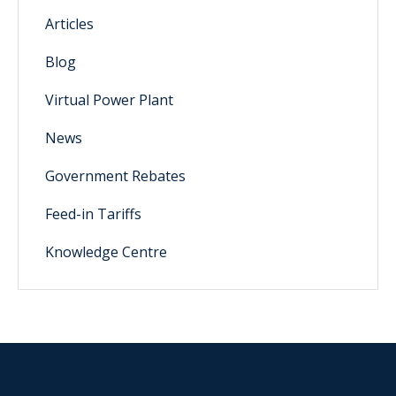
Articles
Blog
Virtual Power Plant
News
Government Rebates
Feed-in Tariffs
Knowledge Centre