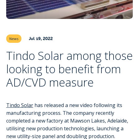
Jul 19, 2022
News
Tindo Solar among those
looking to benefit from
AD/CVD measure
Tindo Solar
has released a new video following its
manufacturing process. The company recently
completed a new factory at Mawson Lakes, Adelaide,
utilising new production technologies, launching a
new utility-size panel and doubling production.