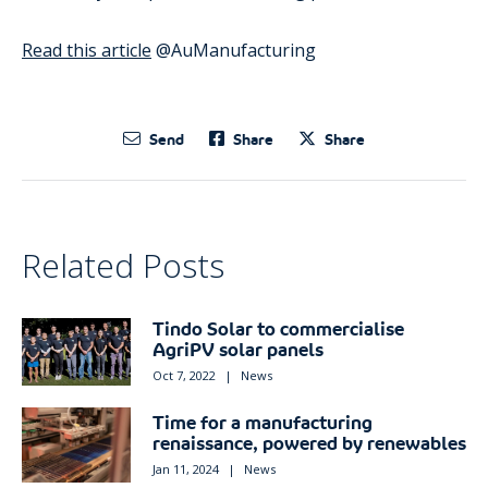
Read this article
@AuManufacturing
Send
Share
Share
Related Posts
Tindo Solar to commercialise
AgriPV solar panels
Oct 7, 2022
|
News
Time for a manufacturing
renaissance, powered by renewables
Jan 11, 2024
|
News