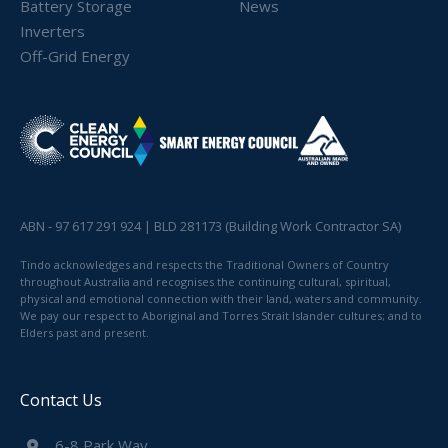
Battery Storage
News
Inverters
Off-Grid Energy
ABN - 97 617 291 924 | BLD 281173 (Building Work Contractor SA)
Tindo acknowledges and respects the Traditional Owners of Country
throughout Australia and recognises the continuing cultural, spiritual,
physical and emotional connection with their land, waters and community.
We pay our respect to Aboriginal and Torres Strait Islander cultures; and to
Elders past and present.
Contact Us
6-8 Park Way,