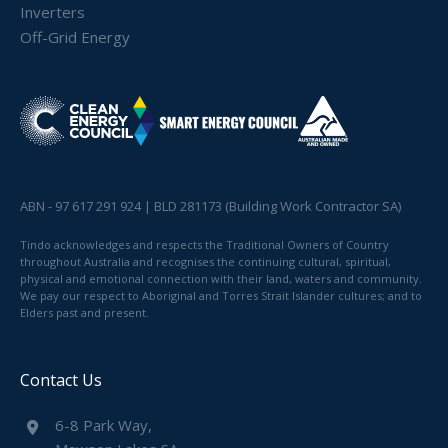
Inverters
Off-Grid Energy
ABN - 97 617 291 924 | BLD 281173 (Building Work Contractor SA)
Tindo acknowledges and respects the Traditional Owners of Country
throughout Australia and recognises the continuing cultural, spiritual,
physical and emotional connection with their land, waters and community.
We pay our respect to Aboriginal and Torres Strait Islander cultures; and to
Elders past and present.
Contact Us
6-8 Park Way,