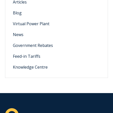
Articles
Blog
Virtual Power Plant
News
Government Rebates
Feed-in Tariffs
Knowledge Centre