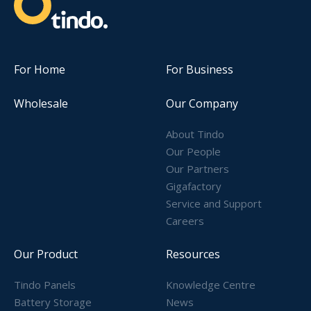
For Home
For Business
Wholesale
Our Company
About Tindo
Our People
Our Partners
Gigafactory
Service and Support
Careers
Our Product
Resources
Tindo Panels
Knowledge Centre
Battery Storage
News