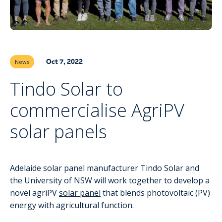
Oct 7, 2022
News
Tindo Solar to
commercialise AgriPV
solar panels
Adelaide solar panel manufacturer Tindo Solar and
the University of NSW will work together to develop a
novel agriPV
solar panel
that blends photovoltaic (PV)
energy with agricultural function.