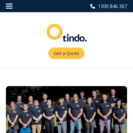
1300 846 367
Get a Quote