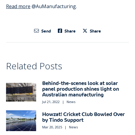
Read more
@AuManufacturing.
Send
Share
Share
Related Posts
Behind-the-scenes look at solar
panel production shines light on
Australian manufacturing
Jul 21, 2022
|
News
Howzat! Cricket Club Bowled Over
by Tindo Support
Mar 20, 2025
|
News