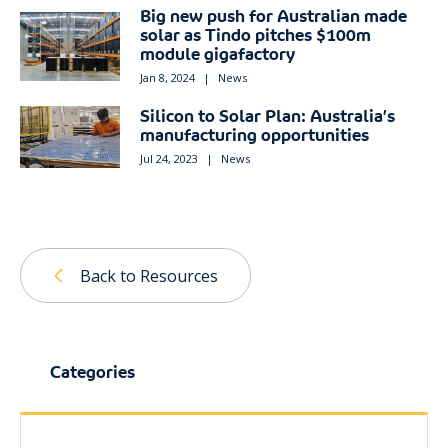
Big new push for Australian made
solar as Tindo pitches $100m
module gigafactory
Jan 8, 2024
|
News
Silicon to Solar Plan: Australia’s
manufacturing opportunities
Jul 24, 2023
|
News
Back to Resources
Categories