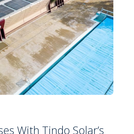
es With Tindo Solar’s