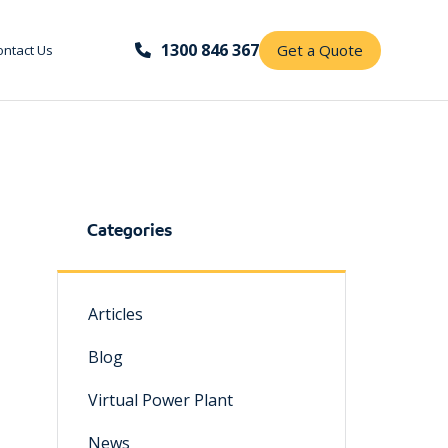
1300 846 367
Get a Quote
ontact Us
Categories
Articles
Blog
Virtual Power Plant
News