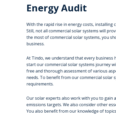
Energy Audit
With the rapid rise in energy costs, installin
Still, not all commercial solar systems will p
the most of commercial solar systems, you s
business.
At Tindo, we understand that every business h
start our commercial solar systems journey wi
free and thorough assessment of various aspe
needs. To benefit from our commercial solar s
requirements.
Our solar experts also work with you to gain 
emissions targets. We also consider other essen
You also benefit from our knowledge of topics,