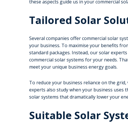
these aspects guide us in your commercial sol
Tailored Solar Solu
Several companies offer commercial solar syst
your business. To maximise your benefits fro
standard packages. Instead, our solar experts r
commercial solar systems for your needs. Tha
meet your unique business energy goals.
To reduce your business reliance on the grid
experts also study when your business uses t
solar systems that dramatically lower your ener
Suitable Solar Syst