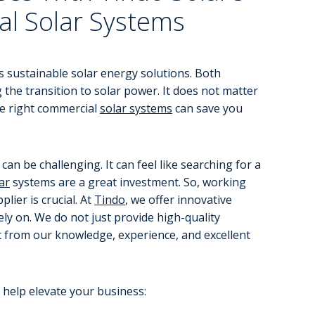
al Solar Systems
s sustainable solar energy solutions. Both
 the transition to solar power. It does not matter
he right commercial
solar systems
can save you
an be challenging. It can feel like searching for a
ar
systems are a great investment. So, working
lier is crucial. At
Tindo
, we offer innovative
ly on. We do not just provide high-quality
it from our knowledge, experience, and excellent
 help elevate your business: