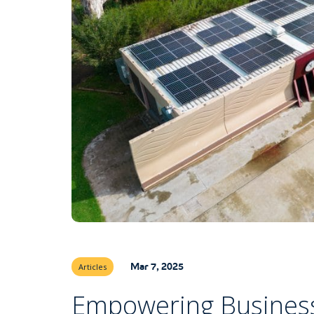
Mar 7, 2025
Articles
Empowering Business