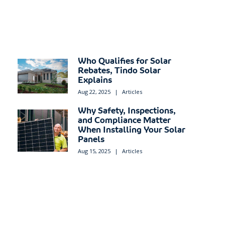
Who Qualifies for Solar
Rebates, Tindo Solar
Explains
Aug 22, 2025
|
Articles
Why Safety, Inspections,
and Compliance Matter
When Installing Your Solar
Panels
Aug 15, 2025
|
Articles