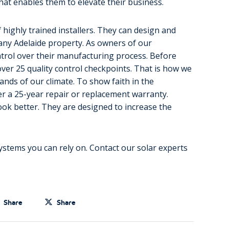
hat enables them to elevate their business.
 highly trained installers. They can design and
 any Adelaide property. As owners of our
ontrol over their manufacturing process. Before
over 25 quality control checkpoints. That is how we
ands of our climate. To show faith in the
fer a 25-year repair or replacement warranty.
ok better. They are designed to increase the
ystems you can rely on. Contact our solar experts
Share
Share