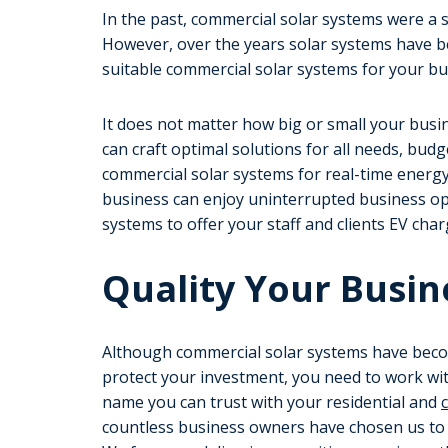
In the past, commercial solar systems were a s
However, over the years solar systems have b
suitable commercial solar systems for your b
It does not matter how big or small your busi
can craft optimal solutions for all needs, bud
commercial solar systems for real-time energ
business can enjoy uninterrupted business op
systems to offer your staff and clients EV charg
Quality Your Busin
Although commercial solar systems have beco
protect your investment, you need to work wit
name you can trust with your residential and
countless business owners have chosen us to s