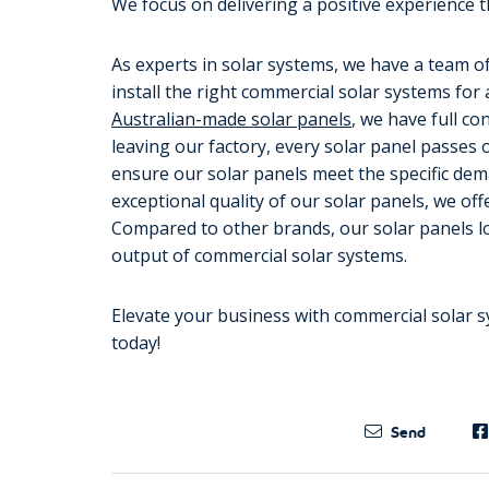
We focus on delivering a positive experience t
As experts in solar systems, we have a team of
install the right commercial solar systems for
Australian-made solar panels
, we have full c
leaving our factory, every solar panel passes 
ensure our solar panels meet the specific dem
exceptional quality of our solar panels, we of
Compared to other brands, our solar panels lo
output of commercial solar systems.
Elevate your business with commercial solar s
today!
Send