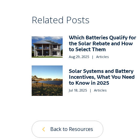
Related Posts
Which Batteries Qualify for
the Solar Rebate and How
to Select Them
Aug 29, 2025
|
Articles
Solar Systems and Battery
Incentives, What You Need
to Know in 2025
Jul 18, 2025
|
Articles
Back to Resources