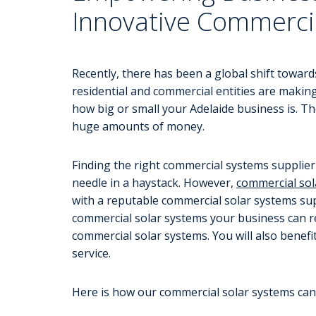
Innovative Commerci
Recently, there has been a global shift toward
residential and commercial entities are making
how big or small your Adelaide business is. T
huge amounts of money.
Finding the right commercial systems supplier c
needle in a haystack. However,
commercial sol
with a reputable commercial solar systems supp
commercial solar systems your business can re
commercial solar systems. You will also benef
service.
Here is how our commercial solar systems can