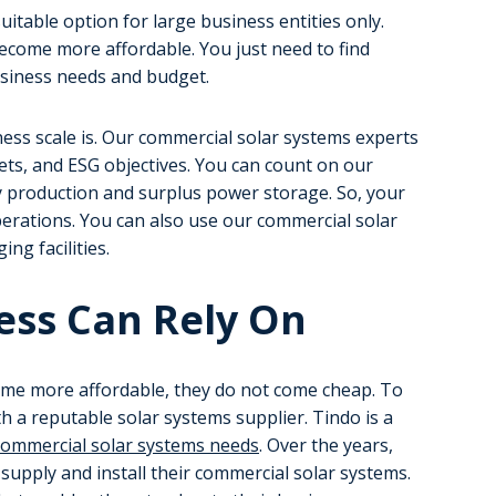
uitable option for large business entities only.
ecome more affordable. You just need to find
usiness needs and budget.
ness scale is. Our commercial solar systems experts
gets, and ESG objectives. You can count on our
y production and surplus power storage. So, your
erations. You can also use our commercial solar
ing facilities.
ess Can Rely On
me more affordable, they do not come cheap. To
h a reputable solar systems supplier. Tindo is a
commercial solar systems needs
. Over the years,
upply and install their commercial solar systems.