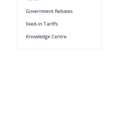
Government Rebates
Feed-in Tariffs
Knowledge Centre