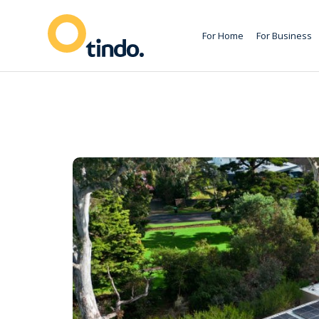
For Home
For Business