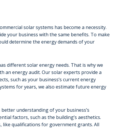
g commercial solar systems has become a necessity.
rovide your business with the same benefits. To make
hould determine the energy demands of your
as different solar energy needs. That is why we
th an energy audit. Our solar experts provide a
cts, such as your business’s current energy
ystems for years, we also estimate future energy
a better understanding of your business’s
tial factors, such as the building’s aesthetics.
 like qualifications for government grants. All