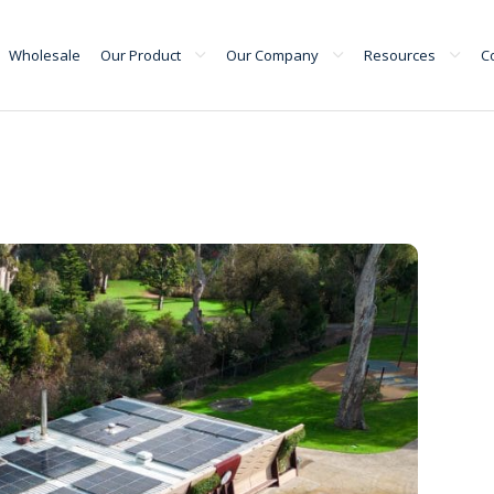
Wholesale
Our Product
Our Company
Resources
C