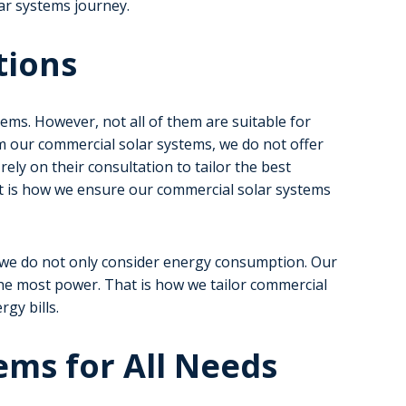
ar systems journey.
tions
ems. However, not all of them are suitable for
m our commercial solar systems, we do not offer
ely on their consultation to tailor the best
t is how we ensure our commercial solar systems
, we do not only consider energy consumption. Our
he most power. That is how we tailor commercial
gy bills.
ems for All Needs