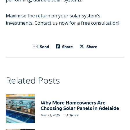
Maximise the return on your solar system’s
investments. Contact us now for a free consultation!
Send
Share
Share
Related Posts
Why More Homeowners Are
Choosing Solar Panels in Adelaide
Mar 21, 2025
|
Articles