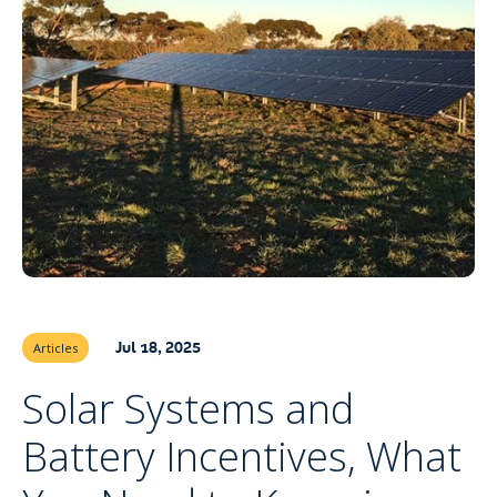
Jul 18, 2025
Articles
Solar Systems and
Battery Incentives, What