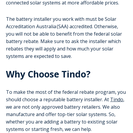
connected solar systems at more affordable prices.
The battery installer you work with must be Solar
Accreditation Australia (SAA) accredited. Otherwise,
you will not be able to benefit from the federal solar
battery rebate. Make sure to ask the installer which
rebates they will apply and how much your solar
systems are expected to save.
Why Choose Tindo?
To make the most of the federal rebate program, you
should choose a reputable battery installer. At
Tindo
,
we are not only approved battery retailers. We also
manufacture and offer top-tier solar systems. So,
whether you are adding a battery to existing solar
systems or starting fresh, we can help.