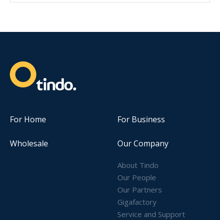
For Home
For Business
Wholesale
Our Company
About Tindo
Our People
Our Partners
Gigafactory
Service and Support