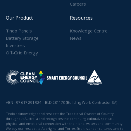
Careers
Our Product
Resources
Tindo Panels
Knowledge Centre
Battery Storage
News
Inverters
Off-Grid Energy
ABN - 97 617 291 924 | BLD 281173 (Building Work Contractor SA)
Tindo acknowledges and respects the Traditional Owners of Country
throughout Australia and recognises the continuing cultural, spiritual,
physical and emotional connection with their land, waters and community.
We pay our respect to Aboriginal and Torres Strait Islander cultures; and to