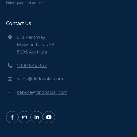
Elders past and present.
Contact Us
6-8 Park Way,
Mawson Lakes SA
5095 Australia
1300 846 367
sales@tindosolar.com
service@tindosolar.com