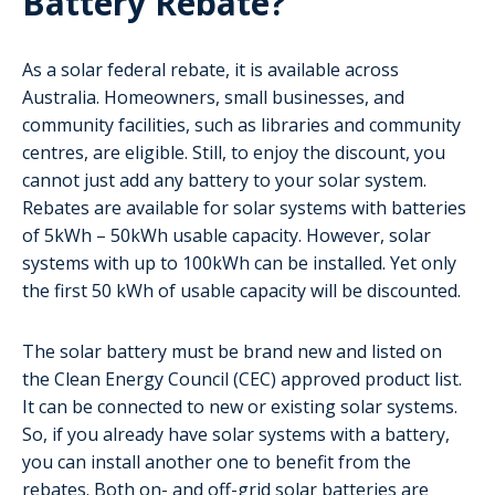
Battery Rebate?
As a solar federal rebate, it is available across
Australia. Homeowners, small businesses, and
community facilities, such as libraries and community
centres, are eligible. Still, to enjoy the discount, you
cannot just add any battery to your solar system.
Rebates are available for solar systems with batteries
of 5kWh – 50kWh usable capacity. However, solar
systems with up to 100kWh can be installed. Yet only
the first 50 kWh of usable capacity will be discounted.
The solar battery must be brand new and listed on
the Clean Energy Council (CEC) approved product list.
It can be connected to new or existing solar systems.
So, if you already have solar systems with a battery,
you can install another one to benefit from the
rebates. Both on- and off-grid solar batteries are