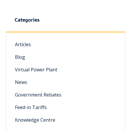
Categories
Articles
Blog
Virtual Power Plant
News
Government Rebates
Feed-in Tariffs
Knowledge Centre