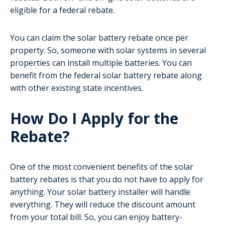
eligible for a federal rebate.
You can claim the solar battery rebate once per
property. So, someone with solar systems in several
properties can install multiple batteries. You can
benefit from the federal solar battery rebate along
with other existing state incentives.
How Do I Apply for the
Rebate?
One of the most convenient benefits of the solar
battery rebates is that you do not have to apply for
anything. Your solar battery installer will handle
everything. They will reduce the discount amount
from your total bill. So, you can enjoy battery-