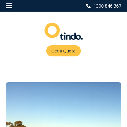
1300 846 367
Get a Quote