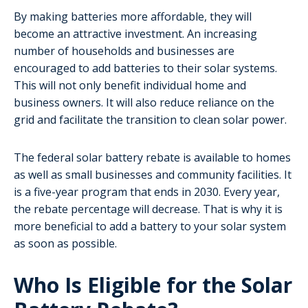
By making batteries more affordable, they will
become an attractive investment. An increasing
number of households and businesses are
encouraged to add batteries to their solar systems.
This will not only benefit individual home and
business owners. It will also reduce reliance on the
grid and facilitate the transition to clean solar power.
The federal solar battery rebate is available to homes
as well as small businesses and community facilities. It
is a five-year program that ends in 2030. Every year,
the rebate percentage will decrease. That is why it is
more beneficial to add a battery to your solar system
as soon as possible.
Who Is Eligible for the Solar