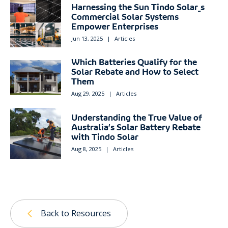
Harnessing the Sun Tindo Solar_s
Commercial Solar Systems
Empower Enterprises
Jun 13, 2025
|
Articles
Which Batteries Qualify for the
Solar Rebate and How to Select
Them
Aug 29, 2025
|
Articles
Understanding the True Value of
Australia’s Solar Battery Rebate
with Tindo Solar
Aug 8, 2025
|
Articles
Back to Resources