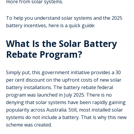
more from solar systems.
To help you understand solar systems and the 2025
battery incentives, here is a quick guide:
What Is the Solar Battery
Rebate Program?
Simply put, this government initiative provides a 30
per cent discount on the upfront costs of new solar
battery installations. The battery rebate federal
program was launched in July 2025. There is no
denying that solar systems have been rapidly gaining
popularity across Australia. Still, most installed solar
systems do not include a battery. That is why this new
scheme was created.