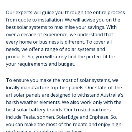
Our experts will guide you through the entire process
from quote to installation. We will advise you on the
best solar systems to maximise your savings. With
over a decade of experience, we understand that
every home or business is different. To cover all
needs, we offer a range of solar systems and
products. So, you will surely find the perfect fit for
your requirements and budget.
To ensure you make the most of solar systems, we
locally manufacture top-tier panels. Our state-of-the-
art
solar panels
are designed to withstand Australia’s
harsh weather elements. We also work only with the
best solar battery brands. Our trusted partners
include
Tesla
, sonnen, SolarEdge and Enphase. So,
you can make the most of the rebate and enjoy high-
performing, durable solar systems.