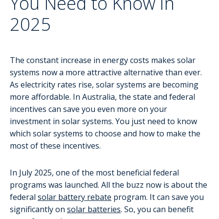
You Need to Know in
2025
The constant increase in energy costs makes solar
systems now a more attractive alternative than ever.
As electricity rates rise, solar systems are becoming
more affordable. In Australia, the state and federal
incentives can save you even more on your
investment in solar systems. You just need to know
which solar systems to choose and how to make the
most of these incentives.
In July 2025, one of the most beneficial federal
programs was launched. All the buzz now is about the
federal
solar battery rebate
program. It can save you
significantly on
solar batteries
. So, you can benefit