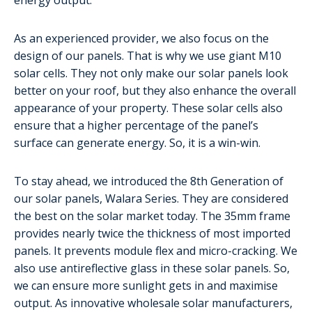
As an experienced provider, we also focus on the
design of our panels. That is why we use giant M10
solar cells. They not only make our solar panels look
better on your roof, but they also enhance the overall
appearance of your property. These solar cells also
ensure that a higher percentage of the panel’s
surface can generate energy. So, it is a win-win.
To stay ahead, we introduced the 8th Generation of
our solar panels, Walara Series. They are considered
the best on the solar market today. The 35mm frame
provides nearly twice the thickness of most imported
panels. It prevents module flex and micro-cracking. We
also use antireflective glass in these solar panels. So,
we can ensure more sunlight gets in and maximise
output. As innovative wholesale solar manufacturers,