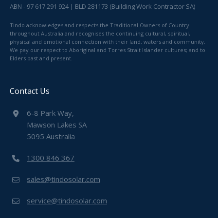
ABN - 97 617 291 924 | BLD 281173 (Building Work Contractor SA)
Tindo acknowledges and respects the Traditional Owners of Country
throughout Australia and recognises the continuing cultural, spiritual,
physical and emotional connection with their land, waters and community.
We pay our respect to Aboriginal and Torres Strait Islander cultures; and to
Elders past and present.
Contact Us
6-8 Park Way,
Mawson Lakes SA
5095 Australia
1300 846 367
sales@tindosolar.com
service@tindosolar.com