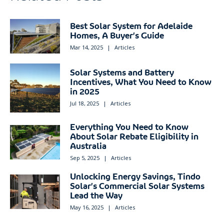
Best Solar System for Adelaide
Homes, A Buyer’s Guide
Mar 14, 2025
|
Articles
Solar Systems and Battery
Incentives, What You Need to Know
in 2025
Jul 18, 2025
|
Articles
Everything You Need to Know
About Solar Rebate Eligibility in
Australia
Sep 5, 2025
|
Articles
Unlocking Energy Savings, Tindo
Solar’s Commercial Solar Systems
Lead the Way
May 16, 2025
|
Articles