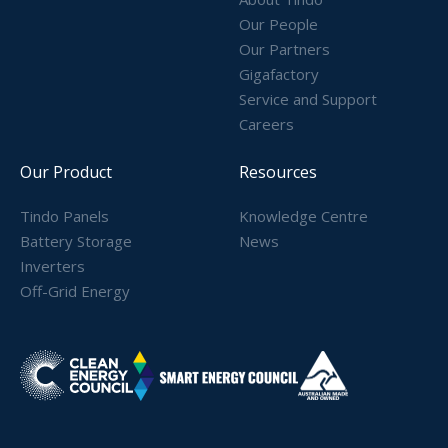
Our People
Our Partners
Gigafactory
Service and Support
Careers
Our Product
Resources
Tindo Panels
Knowledge Centre
Battery Storage
News
Inverters
Off-Grid Energy