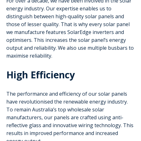
For over a decade, we have been involved in the solar
energy industry. Our expertise enables us to
distinguish between high-quality solar panels and
those of lesser quality. That is why every solar panel
we manufacture features SolarEdge inverters and
optimisers. This increases the solar panel’s energy
output and reliability. We also use multiple busbars to
maximise reliability.
High Efficiency
The performance and efficiency of our solar panels
have revolutionised the renewable energy industry.
To remain Australia’s top wholesale solar
manufacturers, our panels are crafted using anti-
reflective glass and innovative wiring technology. This
results in improved performance and increased
energy output.