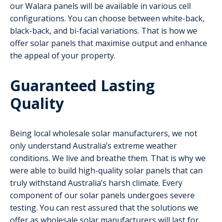
our Walara panels will be available in various cell
configurations. You can choose between white-back,
black-back, and bi-facial variations. That is how we
offer solar panels that maximise output and enhance
the appeal of your property.
Guaranteed Lasting
Quality
Being local wholesale solar manufacturers, we not
only understand Australia’s extreme weather
conditions. We live and breathe them. That is why we
were able to build high-quality solar panels that can
truly withstand Australia’s harsh climate. Every
component of our solar panels undergoes severe
testing. You can rest assured that the solutions we
offer as wholesale solar manufacturers will last for