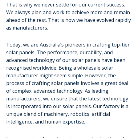
That is why we never settle for our current success.
We always plan and work to achieve more and remain
ahead of the rest. That is how we have evolved rapidly
as manufacturers.
Today, we are Australia’s pioneers in crafting top-tier
solar panels. The performance, durability, and
advanced technology of our solar panels have been
recognised worldwide. Being a wholesale solar
manufacturer might seem simple. However, the
process of crafting solar panels involves a great deal
of complex, advanced technology. As leading
manufacturers, we ensure that the latest technology
is incorporated into our solar panels. Our factory is a
unique blend of machinery, robotics, artificial
intelligence, and human expertise.