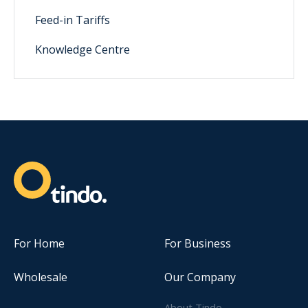
Feed-in Tariffs
Knowledge Centre
For Home
For Business
Wholesale
Our Company
About Tindo