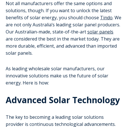
Not all manufacturers offer the same options and
solutions, though. If you want to unlock the latest
benefits of solar energy, you should choose
Tindo
. We
are not only Australia’s leading solar panel producers.
Our Australian-made, state-of-the-art
solar panels
are considered the best in the market today. They are
more durable, efficient, and advanced than imported
solar panels.
As leading wholesale solar manufacturers, our
innovative solutions make us the future of solar
energy. Here is how:
Advanced Solar Technology
The key to becoming a leading solar solutions
provider is continuous technological advancements.