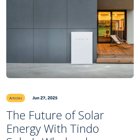
Jun 27, 2025
Articles
The Future of Solar
Energy With Tindo