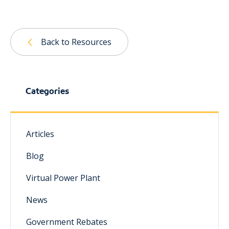
Back to Resources
Categories
Articles
Blog
Virtual Power Plant
News
Government Rebates