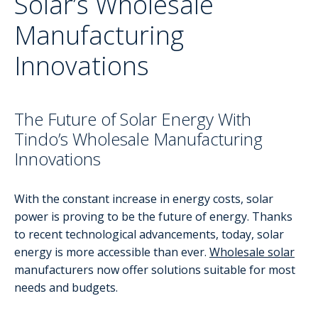
Solar’s Wholesale
Manufacturing
Innovations
The Future of Solar Energy With
Tindo’s Wholesale Manufacturing
Innovations
With the constant increase in energy costs, solar
power is proving to be the future of energy. Thanks
to recent technological advancements, today, solar
energy is more accessible than ever.
Wholesale solar
manufacturers now offer solutions suitable for most
needs and budgets.