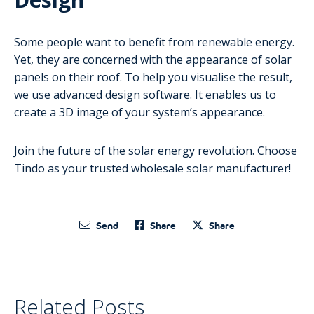
Some people want to benefit from renewable energy.
Yet, they are concerned with the appearance of solar
panels on their roof. To help you visualise the result,
we use advanced design software. It enables us to
create a 3D image of your system’s appearance.
Join the future of the solar energy revolution. Choose
Tindo as your trusted wholesale solar manufacturer!
Send
Share
Share
Related Posts