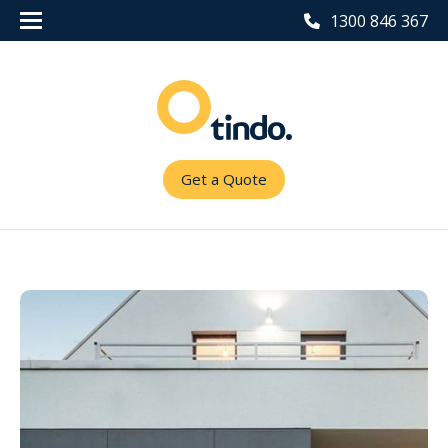
1300 846 367
Get a Quote