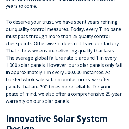
years to come.
To deserve your trust, we have spent years refining
our quality control measures. Today, every Tino panel
must pass through more than 25 quality control
checkpoints. Otherwise, it does not leave our factory.
That is how we ensure delivering quality that lasts.
The average global failure rate is around 1 in every
1,000 solar panels. However, our solar panels only fail
in approximately 1 in every 200,000 instances. As
trusted wholesale solar manufacturers, we offer
panels that are 200 times more reliable. For your
peace of mind, we also offer a comprehensive 25-year
warranty on our solar panels.
Innovative Solar System
Design