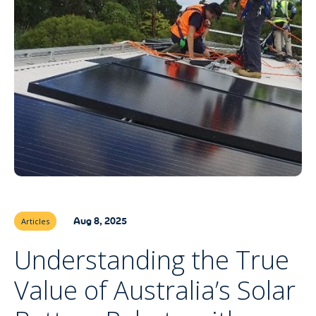
Aug 8, 2025
Articles
Understanding the True
Value of Australia’s Solar