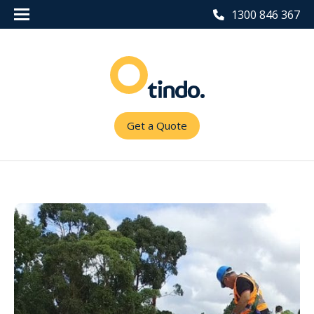
1300 846 367
Get a Quote