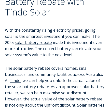
Battery Rebate with
Tindo Solar
With the constantly rising electricity prices, going
solar is the smartest investment you can make. The
2025
solar battery rebate
made this investment even
more attractive. The correct battery can elevate your
solar system’s value to the next level.
The
solar battery
rebate covers homes, small
businesses, and community facilities across Australia.
At
Tindo
, we can help you unlock the actual value of
the solar battery rebate. As an approved solar battery
retailer, we can help maximise your discount.
However, the actual value of the solar battery rebate
is not only about the upfront discount. Solar batteries