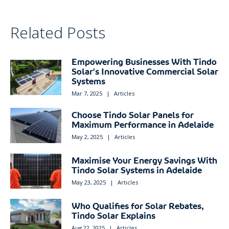
Related Posts
Empowering Businesses With Tindo
Solar’s Innovative Commercial Solar
Systems
Mar 7, 2025
|
Articles
Choose Tindo Solar Panels for
Maximum Performance in Adelaide
May 2, 2025
|
Articles
Maximise Your Energy Savings With
Tindo Solar Systems in Adelaide
May 23, 2025
|
Articles
Who Qualifies for Solar Rebates,
Tindo Solar Explains
Aug 22, 2025
|
Articles