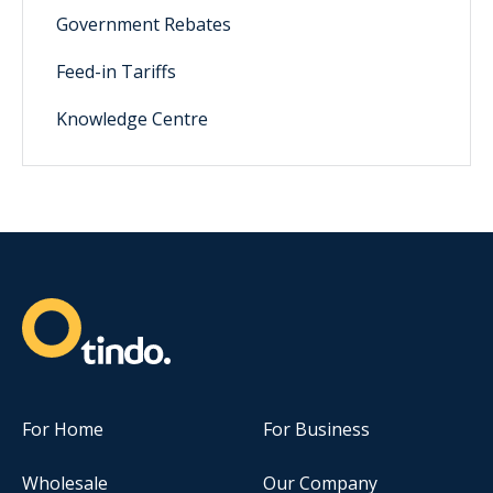
Government Rebates
Feed-in Tariffs
Knowledge Centre
For Home
For Business
Wholesale
Our Company