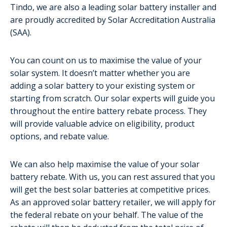
Tindo, we are also a leading solar battery installer and
are proudly accredited by Solar Accreditation Australia
(SAA).
You can count on us to maximise the value of your
solar system. It doesn’t matter whether you are
adding a solar battery to your existing system or
starting from scratch. Our solar experts will guide you
throughout the entire battery rebate process. They
will provide valuable advice on eligibility, product
options, and rebate value.
We can also help maximise the value of your solar
battery rebate. With us, you can rest assured that you
will get the best solar batteries at competitive prices.
As an approved solar battery retailer, we will apply for
the federal rebate on your behalf. The value of the