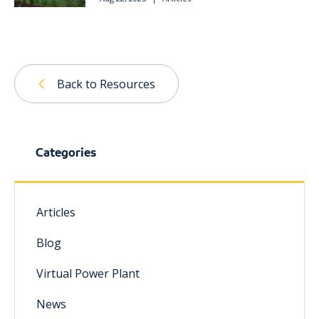
Back to Resources
Categories
Articles
Blog
Virtual Power Plant
News