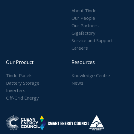
About Tindo
Our People
Our Partners
Gigafactory
Service and Support
Careers
Our Product
Resources
Tindo Panels
Knowledge Centre
Battery Storage
News
Inverters
Off-Grid Energy