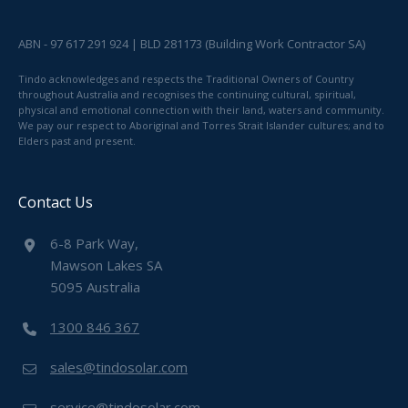
ABN - 97 617 291 924 | BLD 281173 (Building Work Contractor SA)
Tindo acknowledges and respects the Traditional Owners of Country
throughout Australia and recognises the continuing cultural, spiritual,
physical and emotional connection with their land, waters and community.
We pay our respect to Aboriginal and Torres Strait Islander cultures; and to
Elders past and present.
Contact Us
6-8 Park Way,
Mawson Lakes SA
5095 Australia
1300 846 367
sales@tindosolar.com
service@tindosolar.com