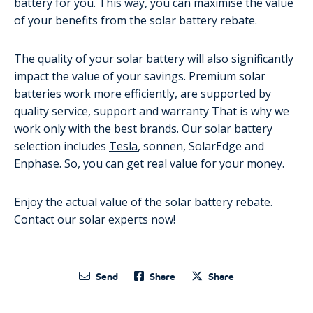
battery for you. This way, you can maximise the value
of your benefits from the solar battery rebate.
The quality of your solar battery will also significantly
impact the value of your savings. Premium solar
batteries work more efficiently, are supported by
quality service, support and warranty That is why we
work only with the best brands. Our solar battery
selection includes
Tesla
, sonnen, SolarEdge and
Enphase. So, you can get real value for your money.
Enjoy the actual value of the solar battery rebate.
Contact our solar experts now!
Send
Share
Share