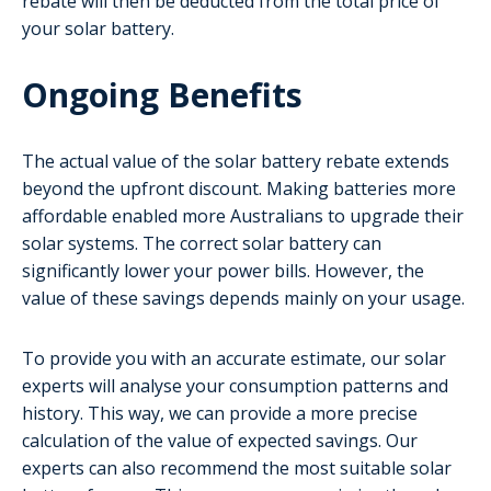
rebate will then be deducted from the total price of
your solar battery.
Ongoing Benefits
The actual value of the solar battery rebate extends
beyond the upfront discount. Making batteries more
affordable enabled more Australians to upgrade their
solar systems. The correct solar battery can
significantly lower your power bills. However, the
value of these savings depends mainly on your usage.
To provide you with an accurate estimate, our solar
experts will analyse your consumption patterns and
history. This way, we can provide a more precise
calculation of the value of expected savings. Our
experts can also recommend the most suitable solar