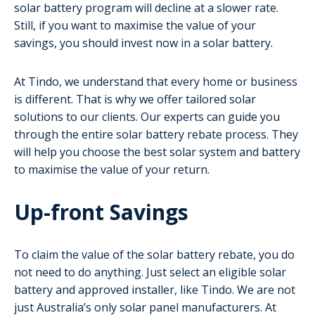
solar battery program will decline at a slower rate.
Still, if you want to maximise the value of your
savings, you should invest now in a solar battery.
At Tindo, we understand that every home or business
is different. That is why we offer tailored solar
solutions to our clients. Our experts can guide you
through the entire solar battery rebate process. They
will help you choose the best solar system and battery
to maximise the value of your return.
Up-front Savings
To claim the value of the solar battery rebate, you do
not need to do anything. Just select an eligible solar
battery and approved installer, like Tindo. We are not
just Australia’s only solar panel manufacturers. At