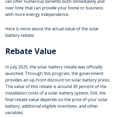
can offer numerous benefits both immediately and
over time that can provide your home or business
with more energy independence.
Here is more about the actual value of the solar
battery rebate:
Rebate Value
In July 2025, the solar battery rebate was officially
launched. Through this program, the government
provides an up-front discount on solar battery prices.
The value of this rebate is around 30 percent of the
installation costs of a solar battery system. Still, the
final rebate value depends on the price of your solar
battery, additional eligible incentives, and other
variables.