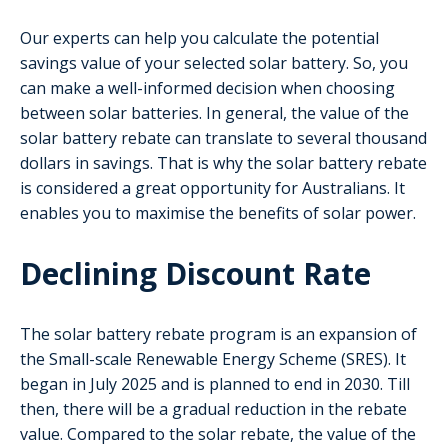
Our experts can help you calculate the potential
savings value of your selected solar battery. So, you
can make a well-informed decision when choosing
between solar batteries. In general, the value of the
solar battery rebate can translate to several thousand
dollars in savings. That is why the solar battery rebate
is considered a great opportunity for Australians. It
enables you to maximise the benefits of solar power.
Declining Discount Rate
The solar battery rebate program is an expansion of
the Small-scale Renewable Energy Scheme (SRES). It
began in July 2025 and is planned to end in 2030. Till
then, there will be a gradual reduction in the rebate
value. Compared to the solar rebate, the value of the