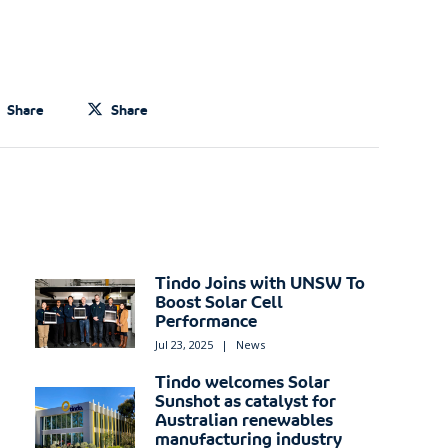
Share
Share
Tindo Joins with UNSW To
Boost Solar Cell
Performance
Jul 23, 2025
|
News
Tindo welcomes Solar
Sunshot as catalyst for
Australian renewables
manufacturing industry