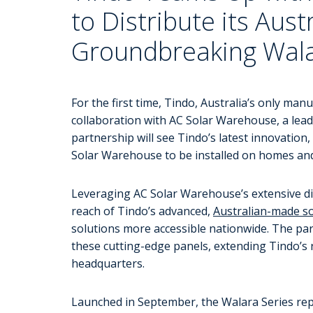
to Distribute its Aus
Groundbreaking Wala
For the first time, Tindo, Australia’s only man
collaboration with AC Solar Warehouse, a lead
partnership will see Tindo’s latest innovation,
Solar Warehouse to be installed on homes and
Leveraging AC Solar Warehouse’s extensive dis
reach of Tindo’s advanced,
Australian-made so
solutions more accessible nationwide. The partn
these cutting-edge panels, extending Tindo’s 
headquarters.
Launched in September, the Walara Series repre