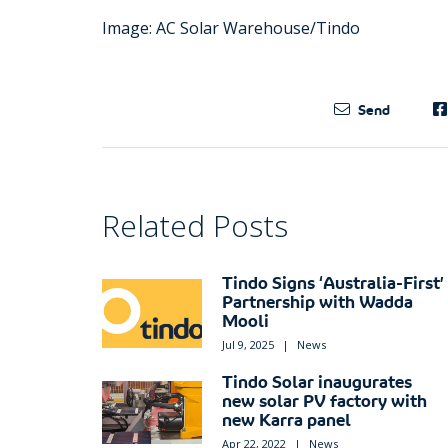
Image: AC Solar Warehouse/Tindo
Send
Related Posts
Tindo Signs ‘Australia-First’
Partnership with Wadda
Mooli
Jul 9, 2025
|
News
Tindo Solar inaugurates
new solar PV factory with
new Karra panel
Apr 22, 2022
|
News