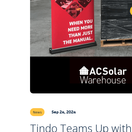
Sep 24, 2024
News
Tindo Teams Up with