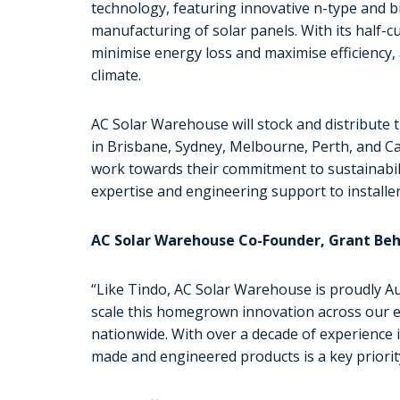
technology, featuring innovative n-type and bi-f
manufacturing of solar panels. With its half-cu
minimise energy loss and maximise efficiency, 
climate.
AC Solar Warehouse will stock and distribute t
in Brisbane, Sydney, Melbourne, Perth, and Ca
work towards their commitment to sustainabili
expertise and engineering support to installer
AC Solar Warehouse Co-Founder, Grant Behr
“Like Tindo, AC Solar Warehouse is proudly A
scale this homegrown innovation across our e
nationwide. With over a decade of experience in
made and engineered products is a key priorit