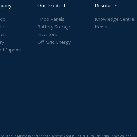
pany
Our Product
Resources
ndo
Tindo Panels
Knowledge Centre
le
Battery Storage
News
ners
Inverters
ry
Off-Grid Energy
nd Support
)
ughout Australia and recognises the continuing cultural, spiritual, physical and