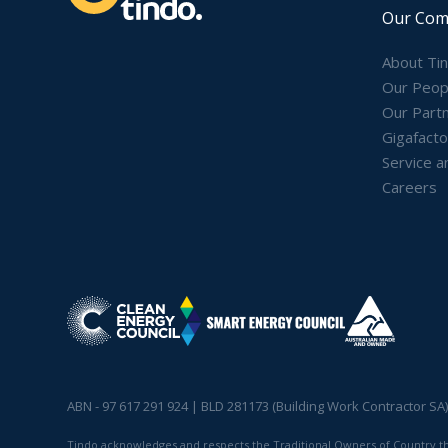
Our Com
About Ti
Our Peop
Our Part
Gigafacto
Service a
Careers
ABN - 97 617 291 924 | BLD 281173 (Building Work Contractor SA
Tindo acknowledges and respects the Traditional Owners of Country thro