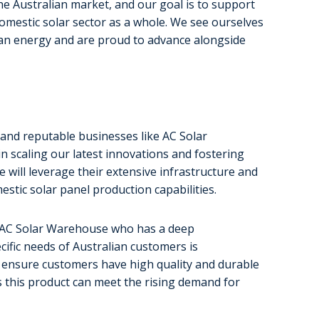
he Australian market, and our goal is to support
 domestic solar sector as a whole. We see ourselves
clean energy and are proud to advance alongside
 and reputable businesses like AC Solar
in scaling our latest innovations and fostering
e will leverage their extensive infrastructure and
estic solar panel production capabilities.
s AC Solar Warehouse who has a deep
ific needs of Australian customers is
to ensure customers have high quality and durable
s this product can meet the rising demand for