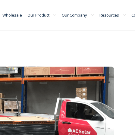
Wholesale
Our Product
Our Company
Resources
C