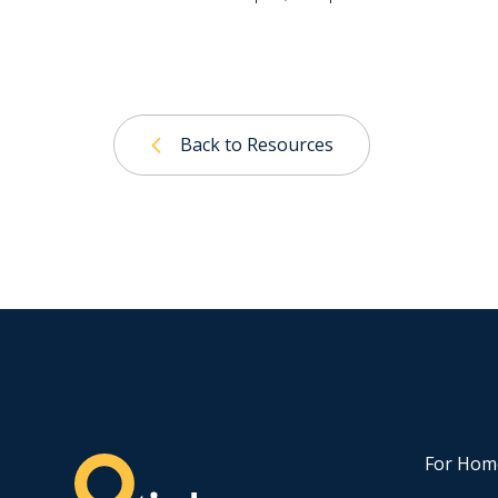
Back to Resources
For Hom