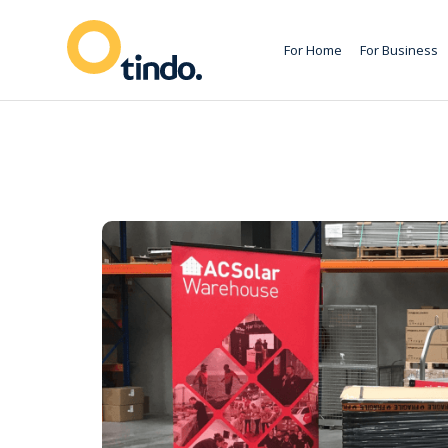
For Home
For Business