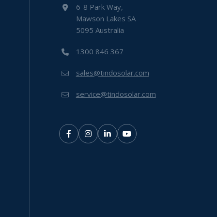
6-8 Park Way,
Mawson Lakes SA
5095 Australia
1300 846 367
sales@tindosolar.com
service@tindosolar.com