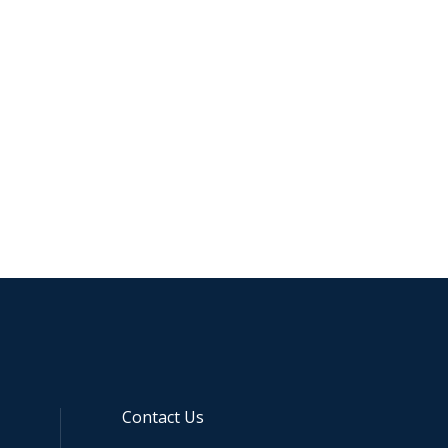
Contact Us