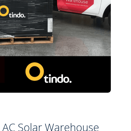
 AC Solar Warehouse