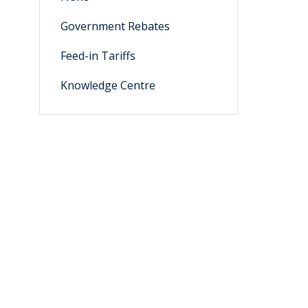
Government Rebates
Feed-in Tariffs
Knowledge Centre