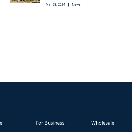
Mar 28, 2024
|
News
e
For Business
Wholesale