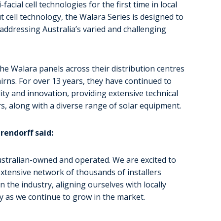
acial cell technologies for the first time in local
t cell technology, the Walara Series is designed to
addressing Australia’s varied and challenging
he Walara panels across their distribution centres
irns. For over 13 years, they have continued to
ty and innovation, providing extensive technical
s, along with a diverse range of solar equipment.
endorff said:
ustralian-owned and operated. We are excited to
xtensive network of thousands of installers
 the industry, aligning ourselves with locally
y as we continue to grow in the market.