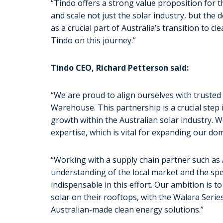
“Tindo offers a strong value proposition for t
and scale not just the solar industry, but the
as a crucial part of Australia’s transition to 
Tindo on this journey.”
Tindo CEO, Richard Petterson said:
“We are proud to align ourselves with trusted
Warehouse. This partnership is a crucial step 
growth within the Australian solar industry. W
expertise, which is vital for expanding our dom
“Working with a supply chain partner such a
understanding of the local market and the spec
indispensable in this effort. Our ambition is 
solar on their rooftops, with the Walara Serie
Australian-made clean energy solutions.”