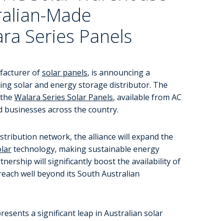
tralian-Made
ra Series Panels
ufacturer of
solar panels
, is announcing a
ing solar and energy storage distributor. The
 the
Walara Series Solar Panels
, available from AC
 businesses across the country.
tribution network, the alliance will expand the
lar
technology, making sustainable energy
ership will significantly boost the availability of
reach well beyond its South Australian
sents a significant leap in Australian solar