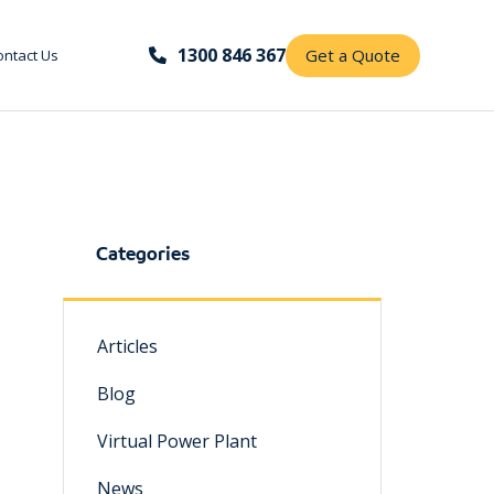
1300 846 367
Get a Quote
ontact Us
Categories
Articles
Blog
Virtual Power Plant
News