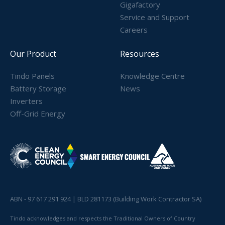
Gigafactory
Service and Support
Careers
Our Product
Resources
Tindo Panels
Knowledge Centre
Battery Storage
News
Inverters
Off-Grid Energy
ABN - 97 617 291 924 | BLD 281173 (Building Work Contractor SA)
Tindo acknowledges and respects the Traditional Owners of Country