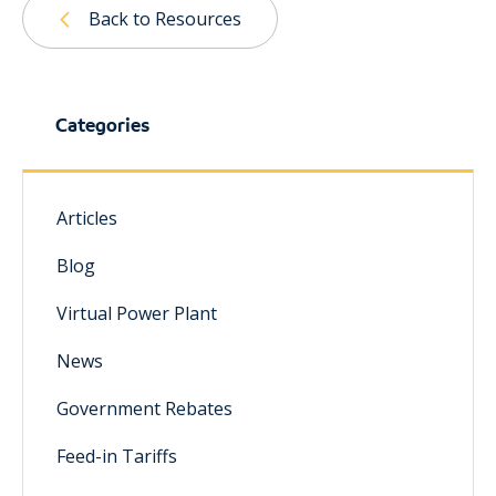
Back to Resources
Categories
Articles
Blog
Virtual Power Plant
News
Government Rebates
Feed-in Tariffs