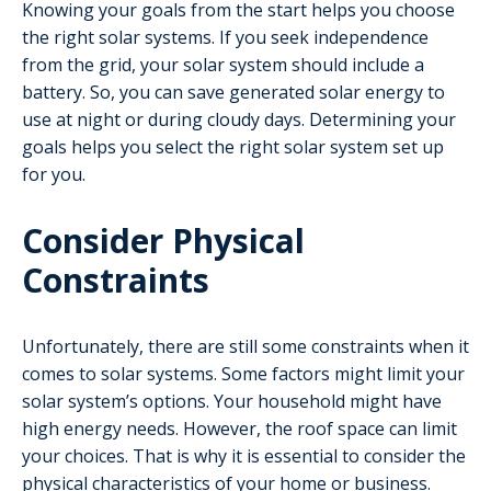
Knowing your goals from the start helps you choose
the right solar systems. If you seek independence
from the grid, your solar system should include a
battery. So, you can save generated solar energy to
use at night or during cloudy days. Determining your
goals helps you select the right solar system set up
for you.
Consider Physical
Constraints
Unfortunately, there are still some constraints when it
comes to solar systems. Some factors might limit your
solar system’s options. Your household might have
high energy needs. However, the roof space can limit
your choices. That is why it is essential to consider the
physical characteristics of your home or business.