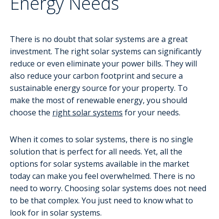
Energy Needs
There is no doubt that solar systems are a great
investment. The right solar systems can significantly
reduce or even eliminate your power bills. They will
also reduce your carbon footprint and secure a
sustainable energy source for your property. To
make the most of renewable energy, you should
choose the
right solar systems
for your needs.
When it comes to solar systems, there is no single
solution that is perfect for all needs. Yet, all the
options for solar systems available in the market
today can make you feel overwhelmed. There is no
need to worry. Choosing solar systems does not need
to be that complex. You just need to know what to
look for in solar systems.