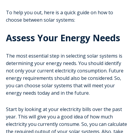
To help you out, here is a quick guide on how to
choose between solar systems:
Assess Your Energy Needs
The most essential step in selecting solar systems is
determining your energy needs. You should identify
not only your current electricity consumption. Future
energy requirements should also be considered. So,
you can choose solar systems that will meet your
energy needs today and in the future.
Start by looking at your electricity bills over the past
year. This will give you a good idea of how much
electricity you currently consume. So, you can calculate
the required output of your solar systems. Also, take