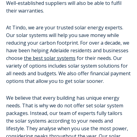
Well-established suppliers will also be able to fulfil
their warranties.
At Tindo, we are your trusted solar energy experts.
Our solar systems will help you save money while
reducing your carbon footprint. For over a decade, we
have been helping Adelaide residents and businesses
choose
the best solar systems
for their needs. Our
variety of options includes solar system solutions for
all needs and budgets. We also offer financial payment
options that allow you to get solar sooner.
We believe that every building has unique energy
needs. That is why we do not offer set solar system
packages. Instead, our team of experts fully tailors
the solar systems according to your needs and
lifestyle. They analyse when you use the most power,
considering peaks throughout the year. Our solar