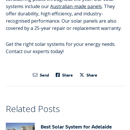
systems include our
Australian-made panels
. They
offer durability, high efficiency, and industry-
recognised performance. Our solar panels are also
covered by a 25-year repair or replacement warranty.
Get the right solar systems for your energy needs.
Contact our experts today!
Send
Share
Share
Related Posts
Best Solar System for Adelaide