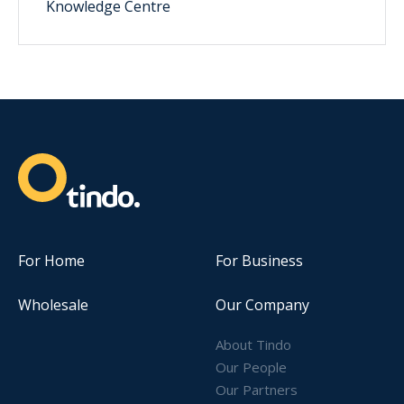
Knowledge Centre
For Home
For Business
Wholesale
Our Company
About Tindo
Our People
Our Partners