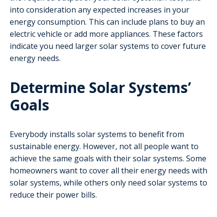
into consideration any expected increases in your
energy consumption. This can include plans to buy an
electric vehicle or add more appliances. These factors
indicate you need larger solar systems to cover future
energy needs.
Determine Solar Systems’
Goals
Everybody installs solar systems to benefit from
sustainable energy. However, not all people want to
achieve the same goals with their solar systems. Some
homeowners want to cover all their energy needs with
solar systems, while others only need solar systems to
reduce their power bills.