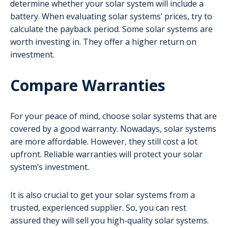
determine whether your solar system will include a
battery. When evaluating solar systems’ prices, try to
calculate the payback period. Some solar systems are
worth investing in. They offer a higher return on
investment.
Compare Warranties
For your peace of mind, choose solar systems that are
covered by a good warranty. Nowadays, solar systems
are more affordable. However, they still cost a lot
upfront. Reliable warranties will protect your solar
system’s investment.
It is also crucial to get your solar systems from a
trusted, experienced supplier. So, you can rest
assured they will sell you high-quality solar systems.