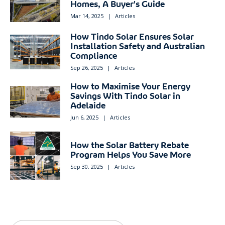
Homes, A Buyer’s Guide
Mar 14, 2025
|
Articles
How Tindo Solar Ensures Solar
Installation Safety and Australian
Compliance
Sep 26, 2025
|
Articles
How to Maximise Your Energy
Savings With Tindo Solar in
Adelaide
Jun 6, 2025
|
Articles
How the Solar Battery Rebate
Program Helps You Save More
Sep 30, 2025
|
Articles