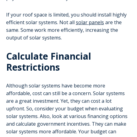
If your roof space is limited, you should install highly
efficient solar systems. Not all
solar panels
are the
same. Some work more efficiently, increasing the
output of solar systems.
Calculate Financial
Restrictions
Although solar systems have become more
affordable, cost can still be a concern. Solar systems
are a great investment. Yet, they can cost a lot
upfront. So, consider your budget when evaluating
solar systems. Also, look at various financing options
and calculate government incentives. They can make
solar systems more affordable. Your budget can