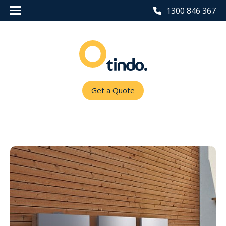
1300 846 367
Get a Quote