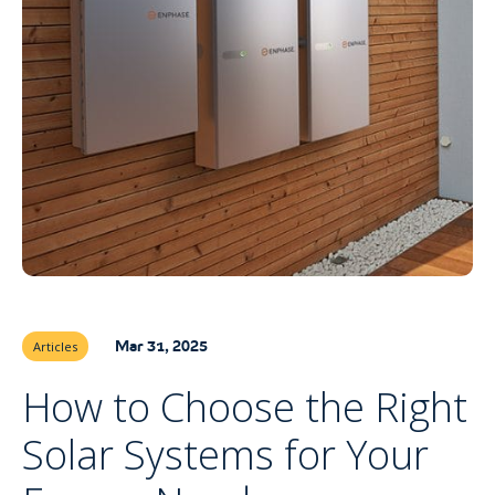
Mar 31, 2025
Articles
How to Choose the Right
Solar Systems for Your