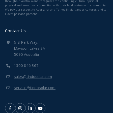
throughout Australia and recognises the continuing cultural, spiritual,
physical and emotional connection with their land, waters and community.
We pay our respect to Aboriginal and Torres Strait Islander cultures; and to
Elders past and present.
Contact Us
6-8 Park Way,
Mawson Lakes SA
5095 Australia
1300 846 367
sales@tindosolar.com
service@tindosolar.com