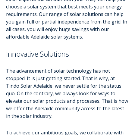
choose a solar system that best meets your energy
requirements. Our range of solar solutions can help
you gain full or partial independence from the grid. In
all cases, you will enjoy huge savings with our
affordable Adelaide solar systems.
Innovative Solutions
The advancement of solar technology has not
stopped. It is just getting started. That is why, at
Tindo Solar Adelaide, we never settle for the status
quo. On the contrary, we always look for ways to
elevate our solar products and processes. That is how
we offer the Adelaide community access to the latest
in the solar industry.
To achieve our ambitious goals, we collaborate with