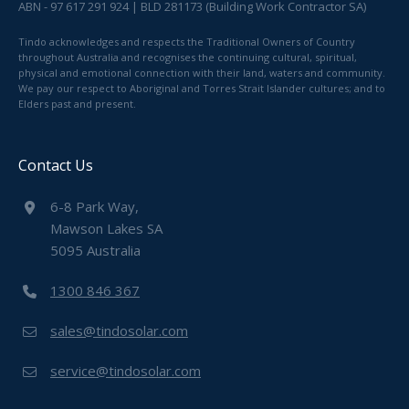
ABN - 97 617 291 924 | BLD 281173 (Building Work Contractor SA)
Tindo acknowledges and respects the Traditional Owners of Country
throughout Australia and recognises the continuing cultural, spiritual,
physical and emotional connection with their land, waters and community.
We pay our respect to Aboriginal and Torres Strait Islander cultures; and to
Elders past and present.
Contact Us
6-8 Park Way,
Mawson Lakes SA
5095 Australia
1300 846 367
sales@tindosolar.com
service@tindosolar.com