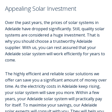
Appealing Solar Investment
Over the past years, the prices of solar systems in
Adelaide have dropped significantly. Still, quality solar
systems are considered a huge investment. That is
why you should choose a trustworthy Adelaide
supplier. With us, you can rest assured that your
Adelaide solar system will work efficiently for years to
come.
The highly efficient and reliable solar solutions we
offer can save you a significant amount of money over
time. As the electricity costs in Adelaide keep rising,
your solar system will save you more. Within a few
years, your Adelaide solar system will practically pay
for itself. To maximise your savings, our Adelaide
solar experts will consult with you. They will help you