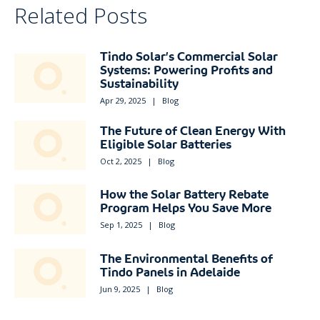
Related Posts
Tindo Solar’s Commercial Solar
Systems: Powering Profits and
Sustainability
Apr 29, 2025
|
Blog
The Future of Clean Energy With
Eligible Solar Batteries
Oct 2, 2025
|
Blog
How the Solar Battery Rebate
Program Helps You Save More
Sep 1, 2025
|
Blog
The Environmental Benefits of
Tindo Panels in Adelaide
Jun 9, 2025
|
Blog