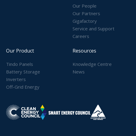
Our People
Our Partners
Gigafactory
Service and Support
Careers
Our Product
Resources
Tindo Panels
Knowledge Centre
Battery Storage
News
Inverters
Off-Grid Energy