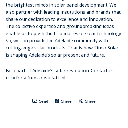
the brightest minds in solar panel development. We
also partner with leading institutions and brands that
share our dedication to excellence and innovation.
The collective expertise and groundbreaking ideas
enable us to push the boundaries of solar technology.
So, we can provide the Adelaide community with
cutting-edge solar products. That is how Tindo Solar
is shaping Adelaide’s solar present and future.
Be a part of Adelaide’s solar revolution. Contact us
now for a free consultation!
Send
Share
Share