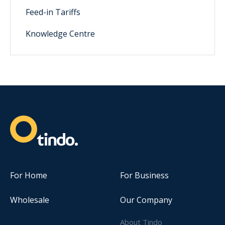
Feed-in Tariffs
Knowledge Centre
For Home
For Business
Wholesale
Our Company
About Tindo