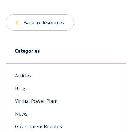
Back to Resources
Categories
Articles
Blog
Virtual Power Plant
News
Government Rebates