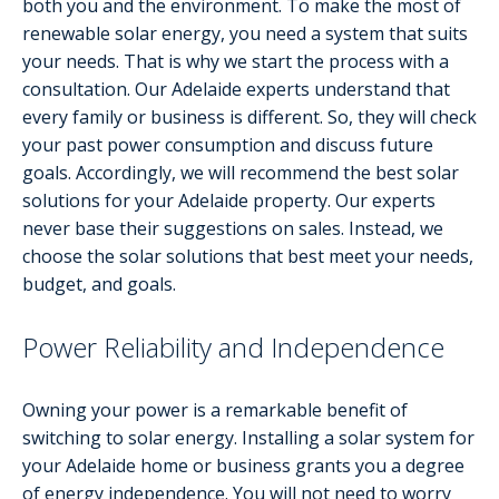
both you and the environment. To make the most of
renewable solar energy, you need a system that suits
your needs. That is why we start the process with a
consultation. Our Adelaide experts understand that
every family or business is different. So, they will check
your past power consumption and discuss future
goals. Accordingly, we will recommend the best solar
solutions for your Adelaide property. Our experts
never base their suggestions on sales. Instead, we
choose the solar solutions that best meet your needs,
budget, and goals.
Power Reliability and Independence
Owning your power is a remarkable benefit of
switching to solar energy. Installing a solar system for
your Adelaide home or business grants you a degree
of energy independence. You will not need to worry