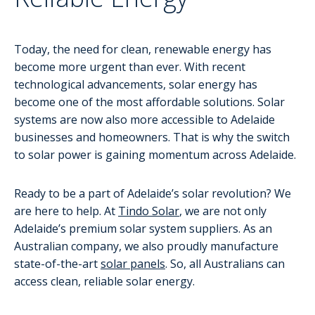
Today, the need for clean, renewable energy has
become more urgent than ever. With recent
technological advancements, solar energy has
become one of the most affordable solutions. Solar
systems are now also more accessible to Adelaide
businesses and homeowners. That is why the switch
to solar power is gaining momentum across Adelaide.
Ready to be a part of Adelaide’s solar revolution? We
are here to help. At
Tindo Solar
, we are not only
Adelaide’s premium solar system suppliers. As an
Australian company, we also proudly manufacture
state-of-the-art
solar panels
. So, all Australians can
access clean, reliable solar energy.