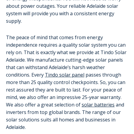
about power outages. Your reliable Adelaide solar
system will provide you with a consistent energy
supply.
The peace of mind that comes from energy
independence requires a quality solar system you can
rely on. That is exactly what we provide at Tindo Solar
Adelaide. We manufacture cutting-edge solar panels
that can withstand Adelaide’s harsh weather
conditions. Every
Tindo solar panel
passes through
more than 25 quality control checkpoints. So, you can
rest assured they are built to last. For your peace of
mind, we also offer an impressive 25-year warranty.
We also offer a great selection of
solar batteries
and
inverters from top global brands. The range of our
solar solutions suits all homes and businesses in
Adelaide.