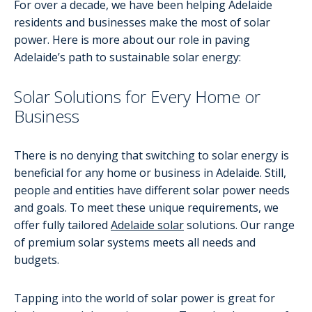
For over a decade, we have been helping Adelaide
residents and businesses make the most of solar
power. Here is more about our role in paving
Adelaide’s path to sustainable solar energy:
Solar Solutions for Every Home or
Business
There is no denying that switching to solar energy is
beneficial for any home or business in Adelaide. Still,
people and entities have different solar power needs
and goals. To meet these unique requirements, we
offer fully tailored
Adelaide solar
solutions. Our range
of premium solar systems meets all needs and
budgets.
Tapping into the world of solar power is great for