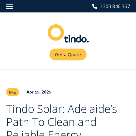
1300 846 367
Get a Quote
Apr 15, 2025
Blog
Tindo Solar: Adelaide’s
Path To Clean and
Reliable Energy